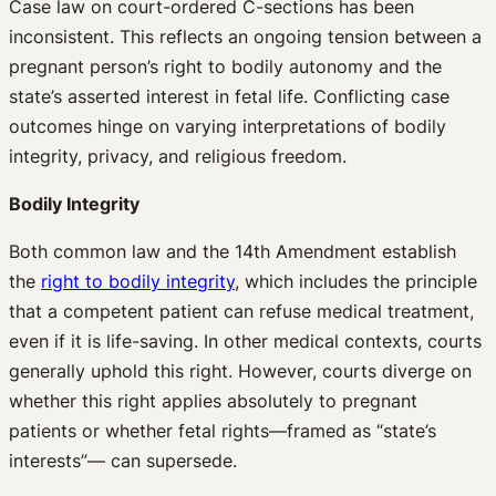
Case law on court-ordered C-sections has been
inconsistent. This reflects an ongoing tension between a
pregnant person’s right to bodily autonomy and the
state’s asserted interest in fetal life. Conflicting case
outcomes hinge on varying interpretations of bodily
integrity, privacy, and religious freedom.
Bodily Integrity
Both common law and the 14th Amendment establish
the
right to bodily integrity
, which includes the principle
that a competent patient can refuse medical treatment,
even if it is life-saving. In other medical contexts, courts
generally uphold this right. However, courts diverge on
whether this right applies absolutely to pregnant
patients or whether fetal rights—framed as “state’s
interests”— can supersede.