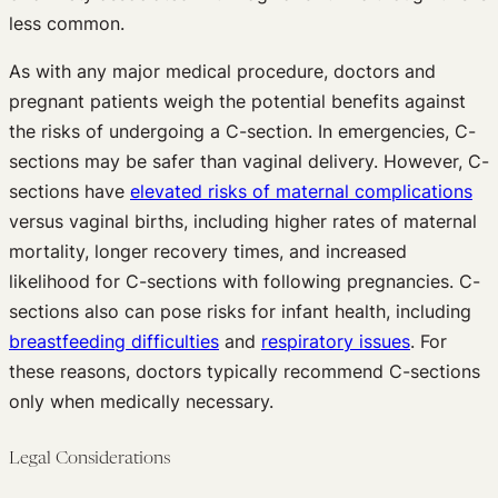
less common.
As with any major medical procedure, doctors and
pregnant patients weigh the potential benefits against
the risks of undergoing a C-section. In emergencies, C-
sections may be safer than vaginal delivery. However, C-
sections have
elevated risks of maternal complications
versus vaginal births, including higher rates of maternal
mortality, longer recovery times, and increased
likelihood for C-sections with following pregnancies. C-
sections also can pose risks for infant health, including
breastfeeding difficulties
and
respiratory issues
. For
these reasons, doctors typically recommend C-sections
only when medically necessary.
Legal Considerations