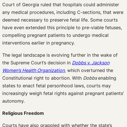
Court of Georgia ruled that hospitals could administer
any medical procedures, including C-sections, that were
deemed necessary to preserve fetal life. Some courts
have even extended this principle to pre-viable fetuses,
compelling pregnant patients to undergo medical
interventions earlier in pregnancy.
The legal landscape is evolving further in the wake of
the Supreme Court’s decision in
Dobbs v. Jackson
Women’s Health Organization
, which overturned the
Constitutional right to abortion. With
Dobbs
enabling
states to enact fetal personhood laws, courts may
increasingly weigh fetal rights against pregnant patients’
autonomy.
Religious Freedom
Courts have also grappled with whether the state’s