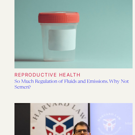
REPRODUCTIVE HEALTH
So Much Regulation of Fluids and Emissions. Why Not
Semen?