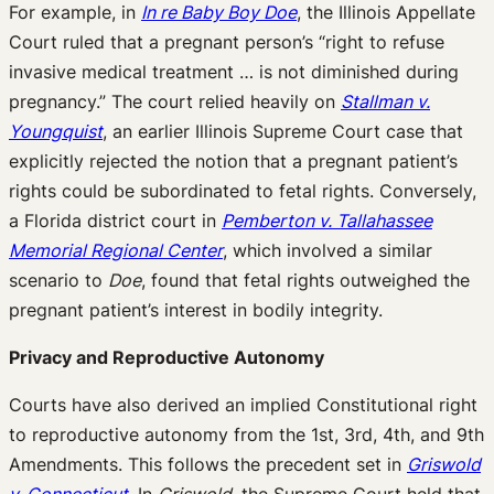
For example, in
In re Baby Boy Doe
, the Illinois Appellate
Court ruled that a pregnant person’s “right to refuse
invasive medical treatment … is not diminished during
pregnancy.” The court relied heavily on
Stallman v.
Youngquist
, an earlier Illinois Supreme Court case that
explicitly rejected the notion that a pregnant patient’s
rights could be subordinated to fetal rights. Conversely,
a Florida district court in
Pemberton v. Tallahassee
Memorial Regional Center
, which involved a similar
scenario to
Doe
, found that fetal rights outweighed the
pregnant patient’s interest in bodily integrity.
Privacy and Reproductive Autonomy
Courts have also derived an implied Constitutional right
to reproductive autonomy from the 1st, 3rd, 4th, and 9th
Amendments. This follows the precedent set in
Griswold
v. Connecticut
. In
Griswold
, the Supreme Court held that