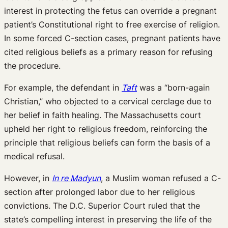
interest in protecting the fetus can override a pregnant
patient’s Constitutional right to free exercise of religion.
In some forced C-section cases, pregnant patients have
cited religious beliefs as a primary reason for refusing
the procedure.
For example, the defendant in
Taft
was a “born-again
Christian,” who objected to a cervical cerclage due to
her belief in faith healing. The Massachusetts court
upheld her right to religious freedom, reinforcing the
principle that religious beliefs can form the basis of a
medical refusal.
However, in
In re Madyun
, a Muslim woman refused a C-
section after prolonged labor due to her religious
convictions. The D.C. Superior Court ruled that the
state’s compelling interest in preserving the life of the