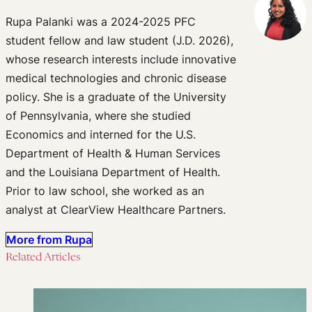
Rupa Palanki was a 2024-2025 PFC
student fellow and law student (J.D. 2026),
whose research interests include innovative
medical technologies and chronic disease
policy. She is a graduate of the University
of Pennsylvania, where she studied
Economics and interned for the U.S.
Department of Health & Human Services
and the Louisiana Department of Health.
Prior to law school, she worked as an
analyst at ClearView Healthcare Partners.
More from Rupa
Related Articles