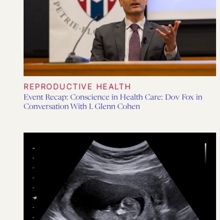
REPRODUCTIVE HEALTH
Event Recap: Conscience in Health Care: Dov Fox in
Conversation With I. Glenn Cohen