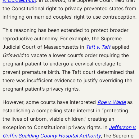
the Constitutional right to privacy prevented states from
infringing on married couples’ right to use contraception.
This reasoning has been extended to protect broader
reproductive autonomy. For example, the Supreme
Judicial Court of Massachusetts in
Taft v. Taft
applied
Griswold
to vacate a lower court’s order requiring the
pregnant patient to undergo a cervical cerclage to
prevent premature birth. The Taft court determined that
there was insufficient evidence to justify overriding the
pregnant patient’s privacy rights.
However, some courts have interpreted
Roe v. Wade
as
establishing a compelling state interest in “protecting
the lives of unborn, viable children,” creating an
exception to Constitutional privacy rights. In
Jefferson v.
Griffin Spalding County Hospital Authority
, the Supreme