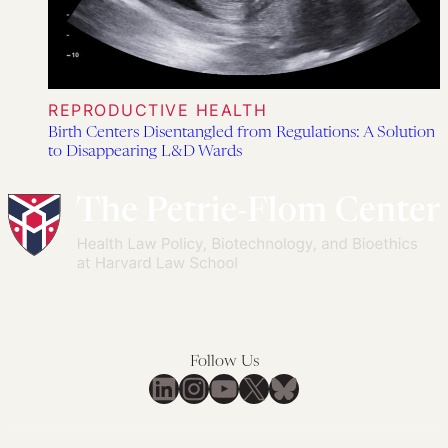
REPRODUCTIVE HEALTH
Birth Centers Disentangled from Regulations: A Solution
to Disappearing L&D Wards
Follow Us
LinkedIn
Instagram
YouTube
X
Bluesky