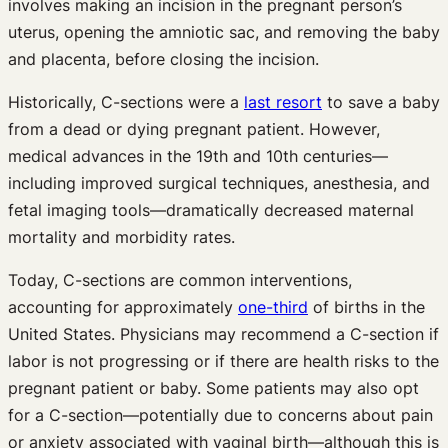
involves making an incision in the pregnant person’s
uterus, opening the amniotic sac, and removing the baby
and placenta, before closing the incision.
Historically, C-sections were a
last resort
to save a baby
from a dead or dying pregnant patient. However,
medical advances in the 19th and 10th centuries—
including improved surgical techniques, anesthesia, and
fetal imaging tools—dramatically decreased maternal
mortality and morbidity rates.
Today, C-sections are common interventions,
accounting for approximately
one-third
of births in the
United States. Physicians may recommend a C-section if
labor is not progressing or if there are health risks to the
pregnant patient or baby. Some patients may also opt
for a C-section—potentially due to concerns about pain
or anxiety associated with vaginal birth—although this is