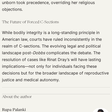
unborn took precedence, overriding her religious
objections.
The Future of Forced C-Sections
While bodily integrity is a long-standing principle in
American law, courts have ruled inconsistently in the
realm of C-sections. The evolving legal and political
landscape post-
Dobbs
complicates the debate. The
resolution of cases like Rinat Dray’s will have lasting
implications—not only for individuals facing these
decisions but for the broader landscape of reproductive
justice and medical autonomy.
About the author
Rupa Palanki