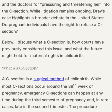
and the doctors for “pressuring and threatening her” into
the C-section. While litigation remains ongoing, Dray’s
case highlights a broader debate in the United States:
Do pregnant individuals have the right to refuse a C-
section?
Below, I discuss what a C-section is, how courts have
previously considered this issue, and what the future
might hold for maternal rights in childbirth.
What is a C-Section?
A C-section is a
surgical method
of childbirth. While
th
most C-sections occur around the 39
week of
pregnancy, emergency C-sections can happen at any
time during the third semester of pregnancy and, in rare
cases, late in the second trimester. The procedure