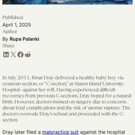
Published
April 1, 2025
Author
By
Rupa Palanki
Share
Share on LinkedIn
Share on X
Share on Facebook
Share on Reddit
In July 2011, Rinat Dray delivered a healthy baby boy via
cesarean section, or “C-section,” at Staten Island University
Hospital—against her will. Having experienced difficult
recoveries from previous C-sections, Dray hoped for a natural
birth. However, doctors insisted on surgery due to concerns
about fetal complications and the risk of uterine rupture. The
doctors overrode Dray’s refusal and proceeded with the C-
section.
Dray later filed a
malpractice suit
against the hospital