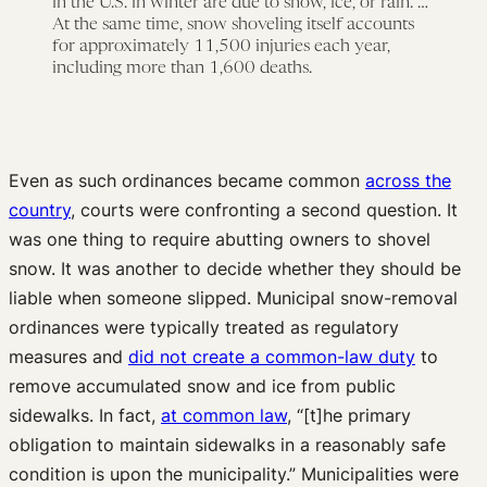
in the U.S. in winter are due to snow, ice, or rain. …
At the same time, snow shoveling itself accounts
for approximately 11,500 injuries each year,
including more than 1,600 deaths.
Even as such ordinances became common
across the
country
, courts were confronting a second question. It
was one thing to require abutting owners to shovel
snow. It was another to decide whether they should be
liable when someone slipped. Municipal snow-removal
ordinances were typically treated as regulatory
measures and
did not create a common-law duty
to
remove accumulated snow and ice from public
sidewalks. In fact,
at common law
, “[t]he primary
obligation to maintain sidewalks in a reasonably safe
condition is upon the municipality.” Municipalities were