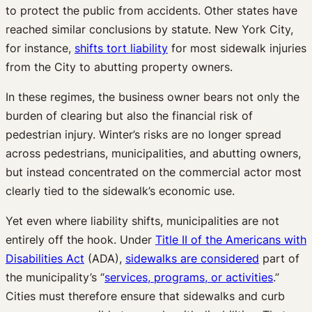
to protect the public from accidents. Other states have
reached similar conclusions by statute. New York City,
for instance,
shifts tort liability
for most sidewalk injuries
from the City to abutting property owners.
In these regimes, the business owner bears not only the
burden of clearing but also the financial risk of
pedestrian injury. Winter’s risks are no longer spread
across pedestrians, municipalities, and abutting owners,
but instead concentrated on the commercial actor most
clearly tied to the sidewalk’s economic use.
Yet even where liability shifts, municipalities are not
entirely off the hook. Under
Title II of the Americans with
Disabilities Act
(ADA),
sidewalks are considered
part of
the municipality’s “
services, programs, or activities
.”
Cities must therefore ensure that sidewalks and curb