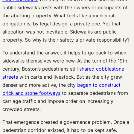
public sidewalks rests with the owners or occupants of
the abutting property. What feels like a municipal
obligation is, by legal design, a private one. Yet that
allocation was not inevitable. Sidewalks are public
property. So why is their safety a private responsibility?
To understand the answer, it helps to go back to when
sidewalks themselves were new. At the turn of the 19th
century, Boston’s pedestrians still
shared cobblestone
streets
with carts and livestock. But as the city grew
denser and more active, the city
began to construct
brick and stone footways
to separate pedestrians from
carriage traffic and impose order on increasingly
crowded streets.
That emergence created a governance problem. Once a
pedestrian corridor existed, it had to be kept safe.