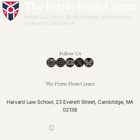
Follow Us
LinkedIn
Instagram
YouTube
X
Bluesky
The Petrie-Flom Center
Harvard Law School, 23 Everett Street, Cambridge, MA
02138
617-384-0044