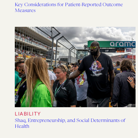
Key Considerations for Patient-Reported Outcome
Measures
LIABILITY
Shaq, Entrepreneurship, and Social Determinants of
Health