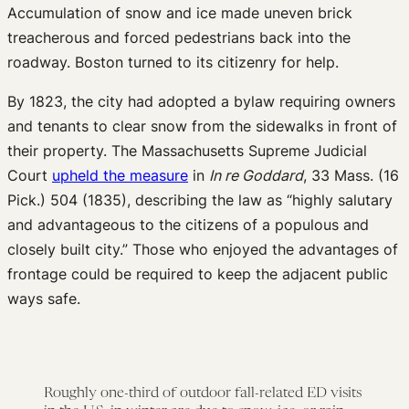
Accumulation of snow and ice made uneven brick
treacherous and forced pedestrians back into the
roadway. Boston turned to its citizenry for help.
By 1823, the city had adopted a bylaw requiring owners
and tenants to clear snow from the sidewalks in front of
their property. The Massachusetts Supreme Judicial
Court
upheld the measure
in
In re Goddard
, 33 Mass. (16
Pick.) 504 (1835), describing the law as “highly salutary
and advantageous to the citizens of a populous and
closely built city.” Those who enjoyed the advantages of
frontage could be required to keep the adjacent public
ways safe.
Roughly one-third of outdoor fall-related ED visits