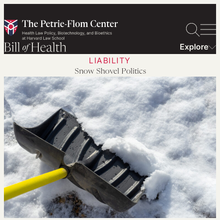
Skip
to
content
Explore
LIABILITY
Snow Shovel Politics