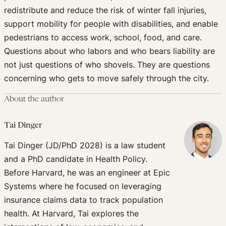
redistribute and reduce the risk of winter fall injuries,
support mobility for people with disabilities, and enable
pedestrians to access work, school, food, and care.
Questions about who labors and who bears liability are
not just questions of who shovels. They are questions
concerning who gets to move safely through the city.
About the author
Tai Dinger
Tai Dinger (JD/PhD 2028) is a law student
and a PhD candidate in Health Policy.
Before Harvard, he was an engineer at Epic
Systems where he focused on leveraging
insurance claims data to track population
health. At Harvard, Tai explores the