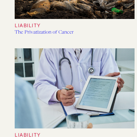
LIABILITY
The Privatization of Cancer
LIABILITY