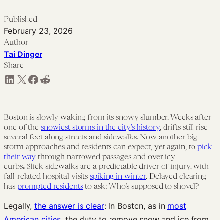
Published
February 23, 2026
Author
Tai Dinger
Share
Share on LinkedIn
Share on X
Share on Facebook
Share on Reddit
Boston is slowly waking from its snowy slumber. Weeks after
one of the
snowiest storms in the city’s history
, drifts still rise
several feet along streets and sidewalks. Now another big
storm approaches and residents can expect, yet again, to
pick
their way
through narrowed passages and over icy
curbs
.
Slick sidewalks are a predictable driver of injury, with
fall-related hospital visits
spiking in winter
. Delayed clearing
has
prompted residents
to ask: Who’s supposed to shovel?
Legally,
the answer is clear
: In Boston, as in
most
American cities
, the duty to remove snow and ice from