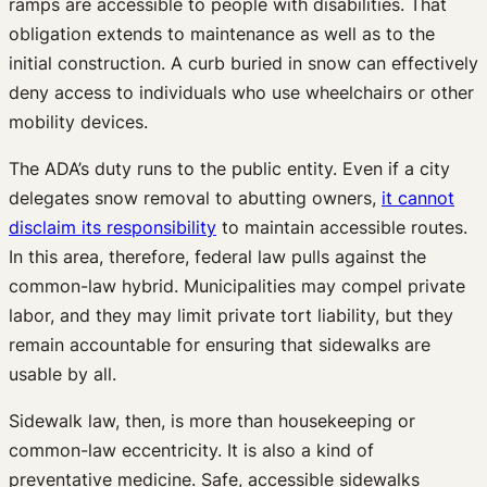
ramps are accessible to people with disabilities. That
obligation extends to maintenance as well as to the
initial construction. A curb buried in snow can effectively
deny access to individuals who use wheelchairs or other
mobility devices.
The ADA’s duty runs to the public entity. Even if a city
delegates snow removal to abutting owners,
it cannot
disclaim its responsibility
to maintain accessible routes.
In this area, therefore, federal law pulls against the
common-law hybrid. Municipalities may compel private
labor, and they may limit private tort liability, but they
remain accountable for ensuring that sidewalks are
usable by all.
Sidewalk law, then, is more than housekeeping or
common-law eccentricity. It is also a kind of
preventative medicine. Safe, accessible sidewalks