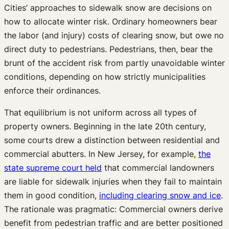
Cities’ approaches to sidewalk snow are decisions on
how to allocate winter risk. Ordinary homeowners bear
the labor (and injury) costs of clearing snow, but owe no
direct duty to pedestrians. Pedestrians, then, bear the
brunt of the accident risk from partly unavoidable winter
conditions, depending on how strictly municipalities
enforce their ordinances.
That equilibrium is not uniform across all types of
property owners. Beginning in the late 20th century,
some courts drew a distinction between residential and
commercial abutters. In New Jersey, for example,
the
state supreme court held
that commercial landowners
are liable for sidewalk injuries when they fail to maintain
them in good condition,
including clearing snow and ice
.
The rationale was pragmatic: Commercial owners derive
benefit from pedestrian traffic and are better positioned