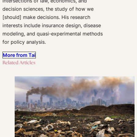
intersections of law, economics, and
decision sciences, the study of how we
[should] make decisions. His research
interests include insurance design, disease
modeling, and quasi-experimental methods
for policy analysis.
More from Tai
Related Articles