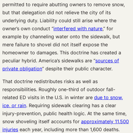
permitted to require abutting owners to remove snow,
but that delegation did not relieve the city of its
underlying duty. Liability could still arise where the
owner’s own conduct “
interfered with nature
,” for
example by channeling water onto the sidewalk, but
mere failure to shovel did not itself expose the
homeowner to damages. This doctrine has created a
peculiar hybrid. America’s sidewalks are “
sources of
private obligation
” despite their public character.
That doctrine redistributes risks as well as
responsibilities. Roughly one-third of outdoor fall-
related ED visits in the U.S. in winter are
due to snow,
ice, or rain
. Requiring sidewalk clearing has a clear
injury-prevention, public health logic. At the same time,
snow shoveling itself accounts for
approximately 11,500
injuries
each year, including more than 1,600 deaths.