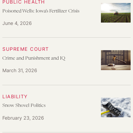
PUBLIC HEALTH
Poisoned Wells: Iowa’s Fertilizer Crisis
June 4, 2026
SUPREME COURT
Crime and Punishment and IQ
March 31, 2026
LIABILITY
Snow Shovel Politics
February 23, 2026