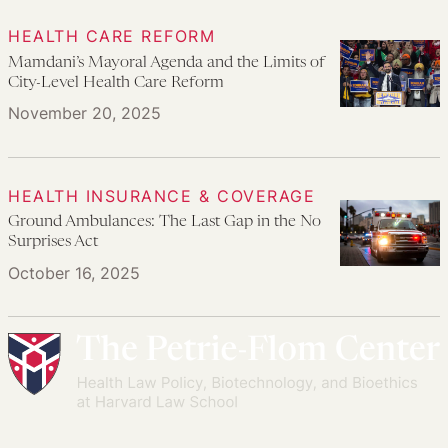
HEALTH CARE REFORM
Mamdani’s Mayoral Agenda and the Limits of
City-Level Health Care Reform
November 20, 2025
HEALTH INSURANCE & COVERAGE
Ground Ambulances: The Last Gap in the No
Surprises Act
October 16, 2025