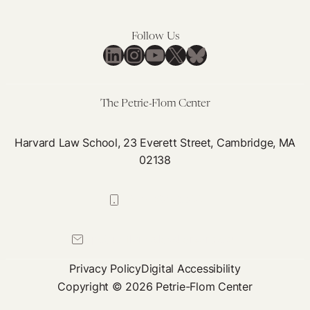
Follow Us
LinkedIn
Instagram
YouTube
X
Bluesky
The Petrie-Flom Center
Harvard Law School, 23 Everett Street, Cambridge, MA
02138
617-384-0044
petrie-flom@law.harvard.edu
Privacy Policy
Digital Accessibility
Copyright © 2026 Petrie-Flom Center