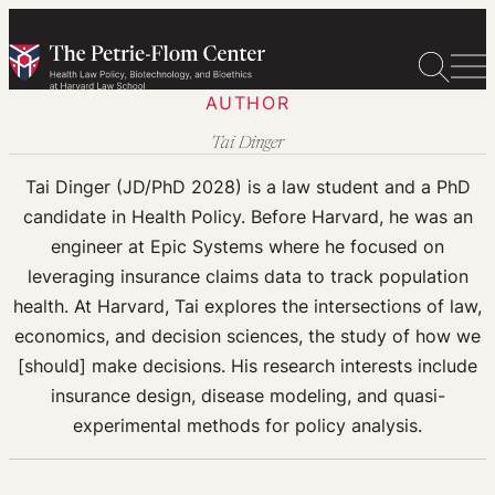
Skip
to
content
AUTHOR
Tai Dinger
Tai Dinger (JD/PhD 2028) is a law student and a PhD
candidate in Health Policy. Before Harvard, he was an
engineer at Epic Systems where he focused on
leveraging insurance claims data to track population
health. At Harvard, Tai explores the intersections of law,
economics, and decision sciences, the study of how we
[should] make decisions. His research interests include
insurance design, disease modeling, and quasi-
experimental methods for policy analysis.