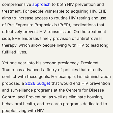
comprehensive
approach
to both HIV prevention and
treatment. For people vulnerable to acquiring HIV, EHE
aims to increase access to routine HIV testing and use
of Pre-Exposure Prophylaxis (PrEP), medications that
effectively prevent HIV transmission. On the treatment
side, EHE endorses timely provision of antiretroviral
therapy, which allow people living with HIV to lead long,
fulfilled lives.
Yet one year into his second presidency, President
Trump has advanced a flurry of policies that directly
conflict with these goals. For example, his administration
proposed a
2026 budget
that would end HIV prevention
and surveillance programs at the Centers for Disease
Control and Prevention, as well as eliminate housing,
behavioral health, and research programs dedicated to
people living with HIV.