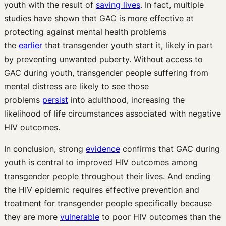
youth with the result of
saving lives
. In fact, multiple
studies have shown that GAC is more effective at
protecting against mental health problems
the
earlier
that transgender youth start it, likely in part
by preventing unwanted puberty. Without access to
GAC during youth, transgender people suffering from
mental distress are likely to see those
problems
persist
into adulthood, increasing the
likelihood of life circumstances associated with negative
HIV outcomes.
In conclusion, strong
evidence
confirms that GAC during
youth is central to improved HIV outcomes among
transgender people throughout their lives. And ending
the HIV epidemic requires effective prevention and
treatment for transgender people specifically because
they are more
vulnerable
to poor HIV outcomes than the