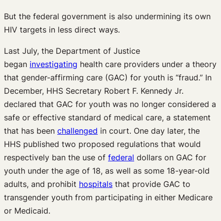
But the federal government is also undermining its own
HIV targets in less direct ways.
Last July, the Department of Justice
began
investigating
health care providers under a theory
that gender-affirming care (GAC) for youth is “fraud.” In
December, HHS Secretary Robert F. Kennedy Jr.
declared that GAC for youth was no longer considered a
safe or effective standard of medical care, a statement
that has been
challenged
in court. One day later, the
HHS published two proposed regulations that would
respectively ban the use of
federal
dollars on GAC for
youth under the age of 18, as well as some 18-year-old
adults, and prohibit
hospitals
that provide GAC to
transgender youth from participating in either Medicare
or Medicaid.