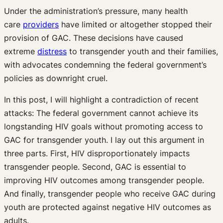
Under the administration’s pressure, many health
care
providers
have limited or altogether stopped their
provision of GAC. These decisions have caused
extreme
distress
to transgender youth and their families,
with advocates condemning the federal government’s
policies as downright cruel.
In this post, I will highlight a contradiction of recent
attacks: The federal government cannot achieve its
longstanding HIV goals without promoting access to
GAC for transgender youth. I lay out this argument in
three parts. First, HIV disproportionately impacts
transgender people. Second, GAC is essential to
improving HIV outcomes among transgender people.
And finally, transgender people who receive GAC during
youth are protected against negative HIV outcomes as
adults.