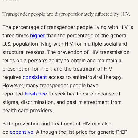
Transgender people are disproportionately affected by HIV.
The percentage of transgender people living with HIV is
three times
higher
than the percentage of the general
U.S. population living with HIV, for multiple social and
structural reasons. The prevention of HIV transmission
relies on a person’s ability to obtain and maintain a
prescription for PrEP, and the treatment of HIV
requires
consistent
access to antiretroviral therapy.
However, many transgender people have
reported
hesitance
to seek health care because of
stigma, discrimination, and past mistreatment from
health care providers.
Both prevention and treatment of HIV can also
be
expensive
. Although the list price for generic PrEP