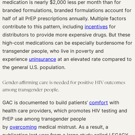
medication is nearly $2,000 less per month than for
branded formulations, branded formulations account for
half of all PrEP prescriptions annually. Multiple factors
contribute to this pattern, including
incentives
for
distributors to provide more expensive drugs. But these
high-cost medications can be especially burdensome for
transgender people, who live in poverty and
experience
uninsurance
at an elevated rate compared to
the general U.S. population.
Gender-affirming care is needed for positive HIV outcomes
among transgender people.
GAC is documented to build patients’
comfort
with
health care providers, which promotes HIV testing and
PrEP use among transgender people
by
overcoming
medical mistrust. As a result, a
publication last year from a large study called LEGACY