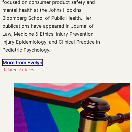
focused on consumer product safety and
mental health at the Johns Hopkins
Bloomberg School of Public Health. Her
publications have appeared in Journal of
Law, Medicine & Ethics, Injury Prevention,
Injury Epidemiology, and Clinical Practice in
Pediatric Psychology.
More from Evelyn
Related Articles