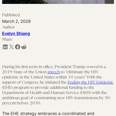
Published
March 2, 2026
Author
Evelyn Shiang
Share
Share on LinkedIn
Share on X
Share on Facebook
Share on Reddit
During his first term in office, President Trump vowed in a
2019 State of the Union
speech
to “eliminate the HIV
epidemic in the United States within 10 years.” With the
support of Congress, he initiated the
Ending the HIV Epidemic
(EHE) program to provide additional funding to the
Department of Health and Human Service (HHS) with the
ambitious goal of constraining new HIV transmissions by 90
percent before 2030.
The EHE strategy embraces a coordinated and