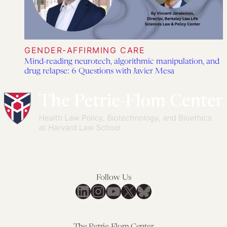
GENDER-AFFIRMING CARE
Mind-reading neurotech, algorithmic manipulation, and
drug relapse: 6 Questions with Javier Mesa
Follow Us
LinkedIn
Instagram
YouTube
X
Bluesky
The Petrie-Flom Center