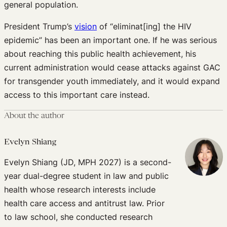
general population.
President Trump’s
vision
of “eliminat[ing] the HIV
epidemic” has been an important one. If he was serious
about reaching this public health achievement, his
current administration would cease attacks against GAC
for transgender youth immediately, and it would expand
access to this important care instead.
About the author
Evelyn Shiang
Evelyn Shiang (JD, MPH 2027) is a second-
year dual-degree student in law and public
health whose research interests include
health care access and antitrust law. Prior
to law school, she conducted research