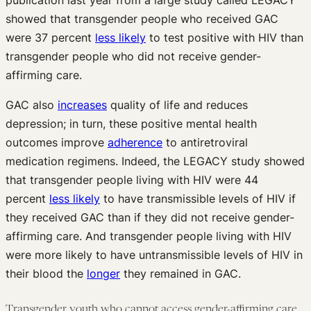
showed that transgender people who received GAC
were 37 percent
less likely
to test positive with HIV than
transgender people who did not receive gender-
affirming care.
GAC also
increases
quality of life and reduces
depression; in turn, these positive mental health
outcomes improve
adherence
to antiretroviral
medication regimens. Indeed, the LEGACY study showed
that transgender people living with HIV were 44
percent
less likely
to have transmissible levels of HIV if
they received GAC than if they did not receive gender-
affirming care. And transgender people living with HIV
were more likely to have untransmissible levels of HIV in
their blood the
longer
they remained in GAC.
Transgender youth who cannot access gender-affirming care