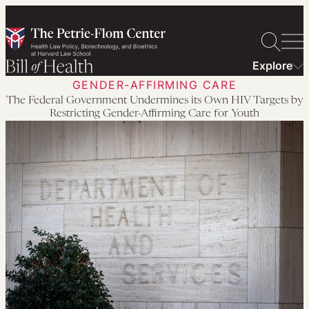
Skip
to
content
Explore
GENDER-AFFIRMING CARE
The Federal Government Undermines its Own HIV Targets by
Restricting Gender-Affirming Care for Youth