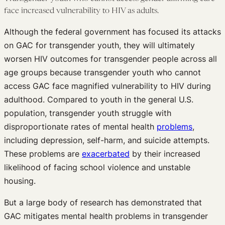
face increased vulnerability to HIV as adults.
Although the federal government has focused its attacks
on GAC for transgender youth, they will ultimately
worsen HIV outcomes for transgender people across all
age groups because transgender youth who cannot
access GAC face magnified vulnerability to HIV during
adulthood. Compared to youth in the general U.S.
population, transgender youth struggle with
disproportionate rates of mental health
problems
,
including depression, self-harm, and suicide attempts.
These problems are
exacerbated
by their increased
likelihood of facing school violence and unstable
housing.
But a large body of research has demonstrated that
GAC mitigates mental health problems in transgender