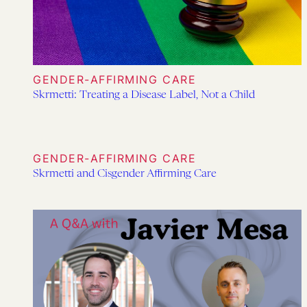
GENDER-AFFIRMING CARE
Skrmetti: Treating a Disease Label, Not a Child
GENDER-AFFIRMING CARE
Skrmetti and Cisgender Affirming Care