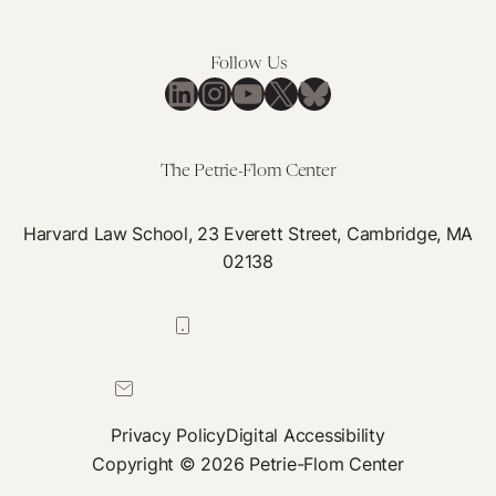
Follow Us
LinkedIn
Instagram
YouTube
X
Bluesky
The Petrie-Flom Center
Harvard Law School, 23 Everett Street, Cambridge, MA
02138
617-384-0044
petrie-flom@law.harvard.edu
Privacy Policy
Digital Accessibility
Copyright © 2026 Petrie-Flom Center