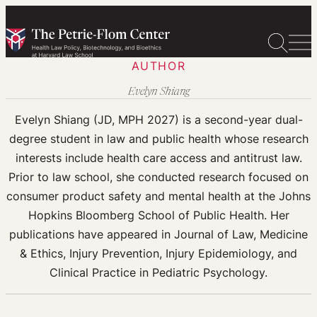
Skip
to
content
AUTHOR
Evelyn Shiang
Evelyn Shiang (JD, MPH 2027) is a second-year dual-
degree student in law and public health whose research
interests include health care access and antitrust law.
Prior to law school, she conducted research focused on
consumer product safety and mental health at the Johns
Hopkins Bloomberg School of Public Health. Her
publications have appeared in Journal of Law, Medicine
& Ethics, Injury Prevention, Injury Epidemiology, and
Clinical Practice in Pediatric Psychology.