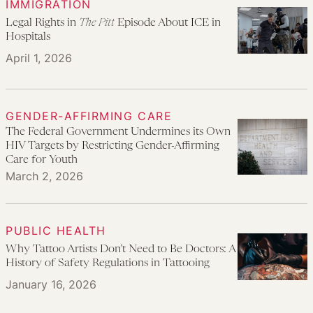
IMMIGRATION
Legal Rights in
The Pitt
Episode About ICE in
Hospitals
April 1, 2026
GENDER-AFFIRMING CARE
The Federal Government Undermines its Own
HIV Targets by Restricting Gender-Affirming
Care for Youth
March 2, 2026
PUBLIC HEALTH
Why Tattoo Artists Don’t Need to Be Doctors: A
History of Safety Regulations in Tattooing
January 16, 2026