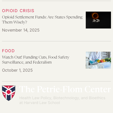
OPIOID CRISIS
Opioid Settlement Funds: Are States Spending
Them Wisely?
November 14, 2025
FOOD
Watch Out! Funding Cuts, Food Safety
Surveillance, and Federalism
October 1, 2025