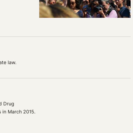
ate law.
d Drug
s in March 2015.