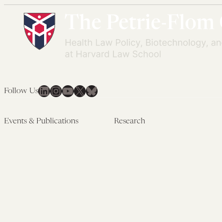
LinkedIn
Instagram
YouTube
X
Bluesky
Follow Us
Events & Publications
Research
Upcoming Events
Research Overview
Past Events
Artificial Intelligence
Newsletters
(PMAIL/Inter-CeBIL)
Edited Volumes
Global Health and Rights
Podcast
(GHRP)
Journal of Law and the
Law & Applied Neuroscience
Biosciences
Advanced Care & Health