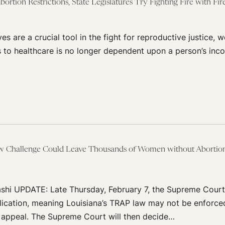
rtion Restrictions, State Legislatures Try Fighting Fire with Fi
ives are a crucial tool in the fight for reproductive justice, 
 to healthcare is no longer dependent upon a person’s inco
 Challenge Could Leave Thousands of Women without Abortion
shi UPDATE: Late Thursday, February 7, the Supreme Court
pplication, meaning Louisiana’s TRAP law may not be enforce
n appeal. The Supreme Court will then decide…