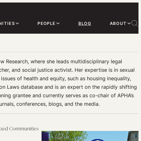
ITIES
PEOPLE
BLOG
ABOUT
aw Research, where she leads multidisciplinary legal
r, and social justice activist. Her expertise is in sexual
ssues of health and equity, such as housing inequality,
ion Laws database and is an expert on the rapidly shifting
nning grantee and currently serves as co-chair of APHA’s
rnals, conferences, blogs, and the media.
lized Communities