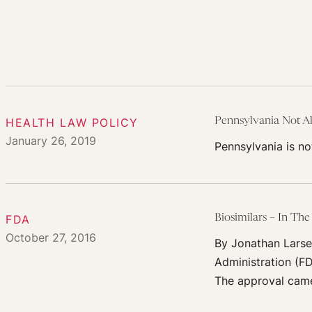
HEALTH LAW POLICY
Pennsylvania Not A
January 26, 2019
Pennsylvania is no
FDA
Biosimilars – In The
October 27, 2016
By Jonathan Larse
Administration (FD
The approval came