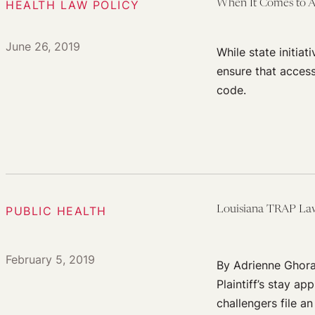
HEALTH LAW POLICY
When It Comes to Abo
June 26, 2019
While state initiat
ensure that access
code.
PUBLIC HEALTH
Louisiana TRAP Law
February 5, 2019
By Adrienne Ghora
Plaintiff’s stay a
challengers file a