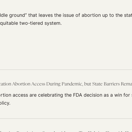
dle ground” that leaves the issue of abortion up to the state
equitable two-tiered system.
tion Abortion Access During Pandemic, but State Barriers Rem
tion access are celebrating the FDA decision as a win for
licy.