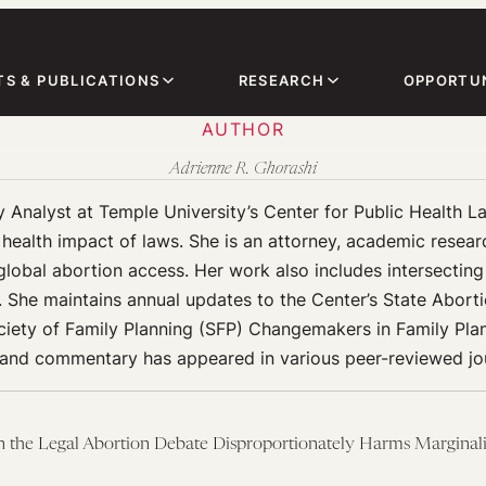
TS & PUBLICATIONS
RESEARCH
OPPORTUN
AUTHOR
Adrienne R. Ghorashi
 Analyst at Temple University’s Center for Public Health L
ealth impact of laws. She is an attorney, academic researche
lobal abortion access. Her work also includes intersecting i
s. She maintains annual updates to the Center’s State Abort
ociety of Family Planning (SFP) Changemakers in Family Pla
 and commentary has appeared in various peer-reviewed jou
in the Legal Abortion Debate Disproportionately Harms Margina