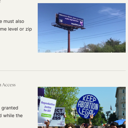
re
we must also
me level or zip
 Access
 granted
d while the