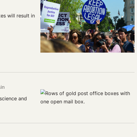
s will result in
ain
 science and