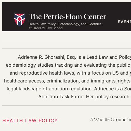
Skip
to
content
EVEN
Adrienne R. Ghorashi, Esq. is a Lead Law and Policy
epidemiology studies tracking and evaluating the public h
and reproductive health laws, with a focus on US and g
healthcare access, criminalization, and immigrants’ right
legal landscape of abortion regulation. Adrienne is a S
Abortion Task Force. Her policy research
HEALTH LAW POLICY
A ‘Middle Ground’ 