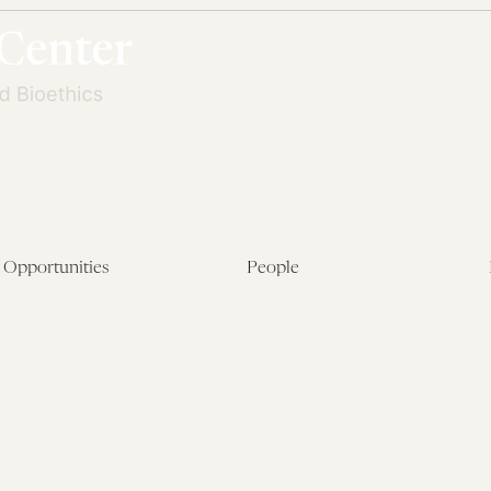
Opportunities
People
Fellowship Overview
Postdoctoral Fellows
Student Fellowships
Senior Fellows
Visiting Scholar Programs
Student Fellows
Current Opportunities
Visiting Scholars
Affiliated Researchers