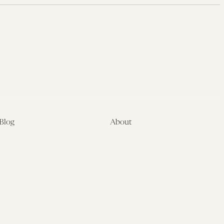
Blog
About
Latest
About
Symposia
Leadership & Staff
About
Advisory Board
Submissions
Office of the General
Disclaimers
Counsel
Annual Reports
Donate