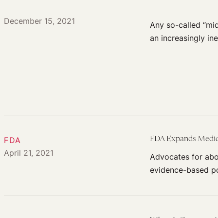
December 15, 2021
Any so-called “mid
an increasingly in
FDA
FDA Expands Medica
April 21, 2021
Advocates for abor
evidence-based po