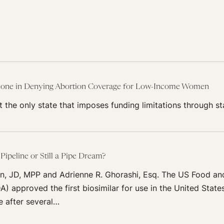
lone in Denying Abortion Coverage for Low-Income Women
t the only state that imposes funding limitations through st
 Pipeline or Still a Pipe Dream?
n, JD, MPP and Adrienne R. Ghorashi, Esq. The US Food an
A) approved the first biosimilar for use in the United State
 after several…