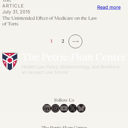
Tort
ARTICLE
Mil
Res
of
:
Read more
July 31, 2015
Med
Wro
Med
Th
The Unintended Effect of Medicare on the Law
Mal
Dea
as
Uni
of Torts
for
Act
Eff
Bir
Tor
of
1
2
Rel
Med
→
Inju
on
the
La
of
Tor
Follow Us
LinkedIn
Instagram
YouTube
X
Bluesky