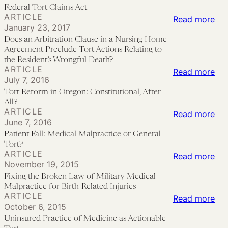
Pri
the
Mal
Federal Tort Claims Act
ARTICLE
:
Read more
Un
Sui
January 23, 2017
Do
Wo
to
Does an Arbitration Clause in a Nursing Home
an
Aga
Hol
Agreement Preclude Tort Actions Relating to
Arb
the Resident’s Wrongful Death?
Fed
Ex
ARTICLE
:
Read more
Cla
Hea
Par
July 7, 2016
Tor
in
an
Int
Tort Reform in Oregon: Constitutional, After
Re
a
All?
the
wit
ARTICLE
in
:
Read more
Nur
Lim
the
June 7, 2016
Ore
Pat
Ho
Pro
Agg
Patient Fall: Medical Malpractice or General
Con
Fall
Ag
of
Tort?
Pat
ARTICLE
Aft
Med
:
Read more
Pre
the
Car
November 19, 2015
All?
Mal
Fix
Tor
Fed
Pro
Fixing the Broken Law of Military Medical
or
the
Act
Tor
Dec
Malpractice for Birth-Related Injuries
ARTICLE
Gen
Bro
Rel
:
Read more
Cla
Unc
October 6, 2015
Tor
La
to
Uni
Act
Uninsured Practice of Medicine as Actionable
of
the
Pra