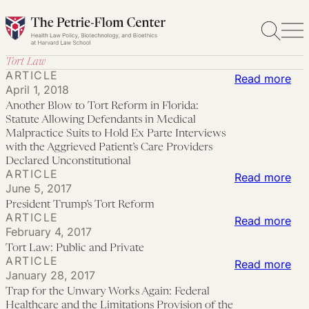
Skip
to
content
Tort Law
ARTICLE
:
Read more
April 1, 2018
Ano
Another Blow to Tort Reform in Florida:
Bl
Statute Allowing Defendants in Medical
to
Malpractice Suits to Hold Ex Parte Interviews
with the Aggrieved Patient’s Care Providers
Tor
Declared Unconstitutional
Re
ARTICLE
:
Read more
June 5, 2017
in
Pre
President Trump’s Tort Reform
Flo
Tru
ARTICLE
:
Read more
Sta
February 4, 2017
Tor
Tor
All
Tort Law: Public and Private
Re
Law
ARTICLE
:
Read more
Def
January 28, 2017
Pub
Tra
in
Trap for the Unwary Works Again: Federal
an
for
Med
Healthcare and the Limitations Provision of the