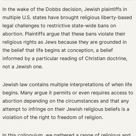
Events & Publications
In the wake of the Dobbs decision, Jewish plaintiffs in
multiple U.S. states have brought religious liberty-based
Upcoming Events
legal challenges to restrictive state-wide bans on
Past Events
abortion. Plaintiffs argue that these bans violate their
Newsletters
religious rights as Jews because they are grounded in
Edited Volumes
the belief that life begins at conception, a belief
Podcast
informed by a particular reading of Christian doctrine,
Journal of Law and the Biosciences
not a Jewish one.
Jewish law contains multiple interpretations of when life
begins. Many argue it permits or even requires access to
abortion depending on the circumstances and that any
attempt to infringe on their Jewish religious beliefs is a
violation of the right to freedom of religion.
In this colloquium, we gathered a range of religious and