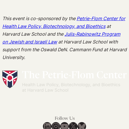
This event is co-sponsored by the
Petrie-Flom Center for
Health Law Policy, Biotechnology, and Bioethics
at
Harvard Law School and the
Julis-Rabinowitz Program
on Jewish and Israeli Law
at
Harvard Law School with
support from the Oswald DeN. Cammann Fund at Harvard
University.
Follow Us
LinkedIn
Instagram
YouTube
X
Bluesky