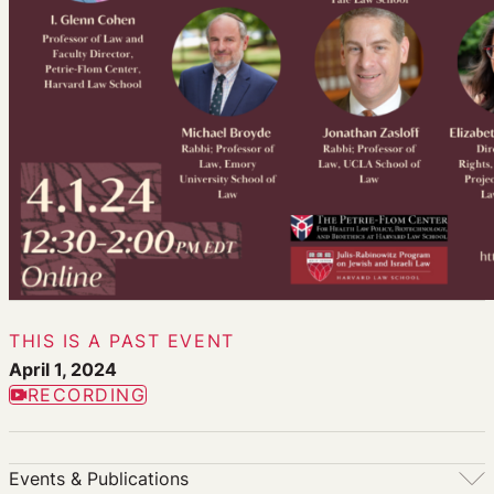
THIS IS A PAST EVENT
April 1, 2024
RECORDING
Events & Publications