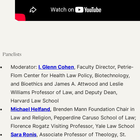
Panelists
Moderator:
I. Glenn Cohen
, Faculty Director, Petrie-
Flom Center for Health Law Policy, Biotechnology,
and Bioethics and James A. Attwood and Leslie
Williams Professor of Law, and Deputy Dean,
Harvard Law School
Michael Helfand
,
Brenden Mann Foundation Chair in
Law and Religion, Pepperdine Caruso School of Law;
Florence Rogatz Visiting Professor, Yale Law School
Sara Ronis
, Associate Professor of Theology, St.