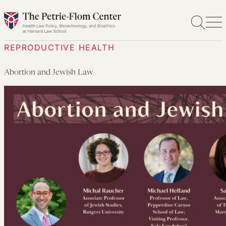
Skip
to
content
REPRODUCTIVE HEALTH
Abortion and Jewish Law