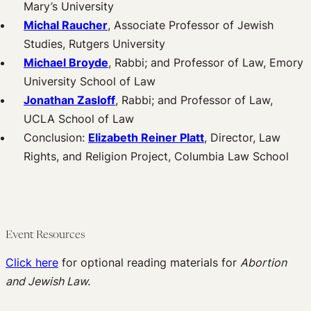
Mary’s University
Michal Raucher
, Associate Professor of Jewish
Studies, Rutgers University
Michael Broyde
, Rabbi; and Professor of Law, Emory
University School of Law
Jonathan Zasloff
, Rabbi; and Professor of Law,
UCLA School of Law
Conclusion:
Elizabeth Reiner Platt
, Director, Law
Rights, and Religion Project, Columbia Law School
Event Resources
Click here
for optional reading materials for
Abortion
and Jewish Law.