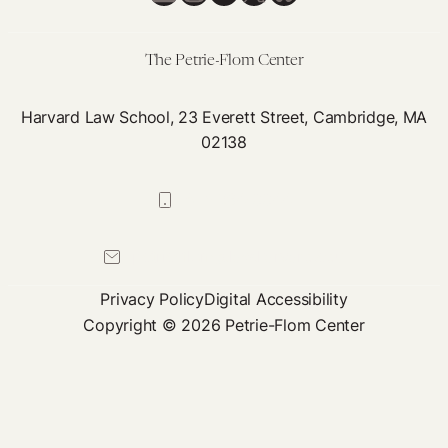
The Petrie-Flom Center
Harvard Law School, 23 Everett Street, Cambridge, MA
02138
617-384-0044
petrie-flom@law.harvard.edu
Privacy Policy
Digital Accessibility
Copyright © 2026 Petrie-Flom Center