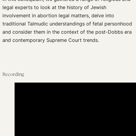
legal experts to look at the history of Jewish
involvement in abortion legal matters, delve into
traditional Talmudic understandings of fetal personhood
and consider them in the context of the post-Dobbs era
and contemporary Supreme Court trends.
Recording