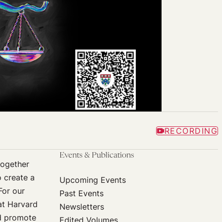
RECORDING
Events & Publications
together
o create a
Upcoming Events
For our
Past Events
at Harvard
Newsletters
nd promote
Edited Volumes