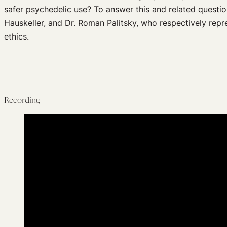
safer psychedelic use? To answer this and related questio
Hauskeller, and Dr. Roman Palitsky, who respectively repr
ethics.
Recording