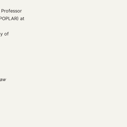
g Professor
(POPLAR) at
y of
Law