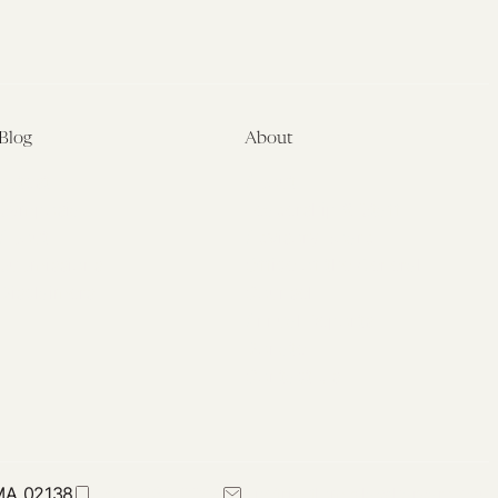
Blog
About
Latest
About
Symposia
Leadership & Staff
About
Advisory Board
Submissions
Office of the General
Disclaimers
Counsel
Annual Reports
Donate
Contact Us
 MA 02138
617-384-0044
petrie-flom@law.harvard.edu