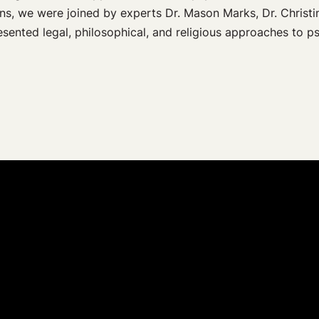
ns, we were joined by experts Dr. Mason Marks, Dr. Christi
esented legal, philosophical, and religious approaches to p