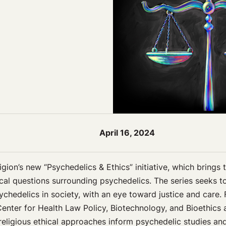
April 16, 2024
gion’s new “Psychedelics & Ethics” initiative, which brings 
hical questions surrounding psychedelics. The series seeks t
chedelics in society, with an eye toward justice and care. 
nter for Health Law Policy, Biotechnology, and Bioethics 
religious ethical approaches inform psychedelic studies a