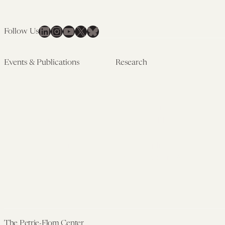
LinkedIn
Instagram
YouTube
X
Bluesky
Follow Us
Events & Publications
Research
Upcoming Events
Research Overview
Past Events
Artificial Intelligence
Newsletters
(PMAIL/Inter-CeBIL)
Edited Volumes
Global Health and Rights
Podcast
(GHRP)
Journal of Law and the
Law & Applied Neuroscience
Biosciences
Advanced Care & Health
Policy
Past Research
The Petrie-Flom Center