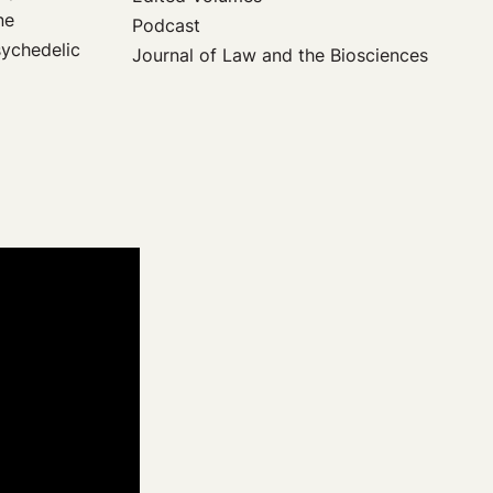
ne
Podcast
sychedelic
Journal of Law and the Biosciences