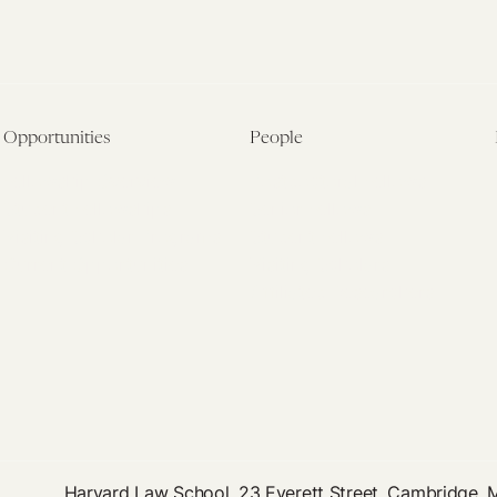
Opportunities
People
Fellowship Overview
Postdoctoral Fellows
Student Fellowships
Senior Fellows
Visiting Scholar Programs
Student Fellows
Current Opportunities
Visiting Scholars
Affiliated Researchers
Harvard Law School, 23 Everett Street, Cambridge,