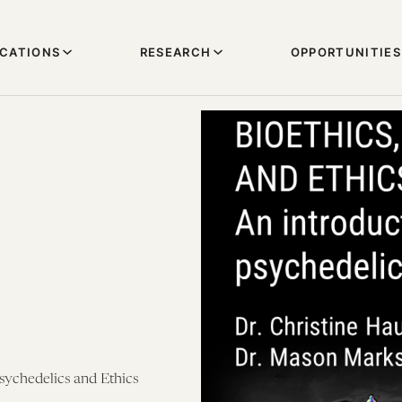
ICATIONS
RESEARCH
OPPORTUNITIES
Psychedelics and Ethics