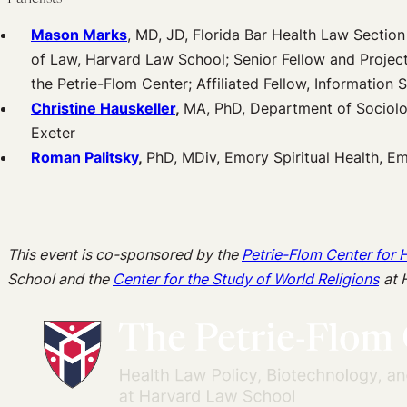
Mason Marks
, MD, JD, Florida Bar Health Law Section 
of Law, Harvard Law School; Senior Fellow and Projec
the Petrie-Flom Center; Affiliated Fellow, Information 
Christine Hauskeller
,
MA, PhD, Department of Sociolo
Exeter
Roman Palitsky
,
PhD, MDiv, Emory Spiritual Health, E
This event is co-sponsored by the
Petrie-Flom Center for 
School and the
Center for the Study of World Religions
at 