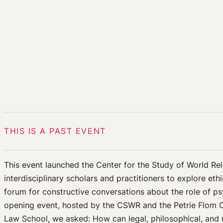
THIS IS A PAST EVENT
This event launched the Center for the Study of World Reli
interdisciplinary scholars and practitioners to explore et
forum for constructive conversations about the role of psy
opening event, hosted by the CSWR and the Petrie Flom Ce
Law School, we asked: How can legal, philosophical, and 