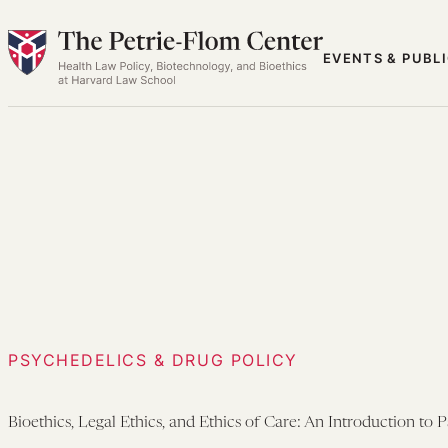
Skip
to
EVENTS & PUBL
content
PSYCHEDELICS & DRUG POLICY
Bioethics, Legal Ethics, and Ethics of Care: An Introduction to 