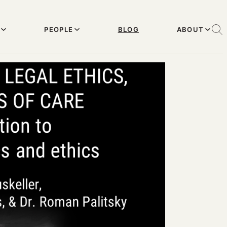
PEOPLE
BLOG
ABOUT