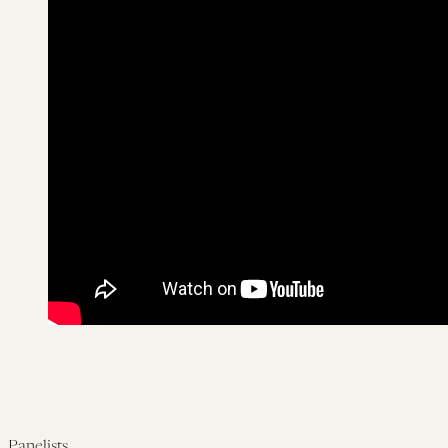
Panelists