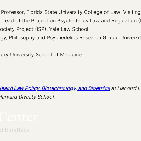
Professor, Florida State University College of Law; Visitin
t Lead of the Project on Psychedelics Law and Regulation 
Society Project (ISP), Yale Law School
gy, Philosophy and Psychedelics Research Group, Universit
mory University School of Medicine
Health Law Policy, Biotechnology, and Bioethics
at
Harvard 
Harvard Divinity School.