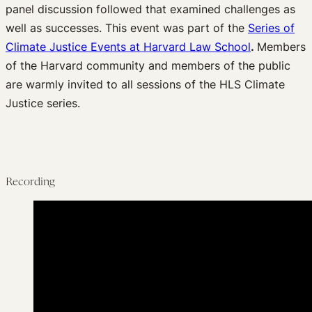
panel discussion followed that examined challenges as
well as successes. This event was part of the
Series of
Climate Justice Events at Harvard Law Schoo
l
.
Members
of the Harvard community and members of the public
are warmly invited to all sessions of the HLS Climate
Justice series.
Recording