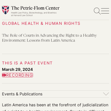
Skip
to
content
GLOBAL HEALTH & HUMAN RIGHTS
The Role of Courts in Advancing the Right to a Healthy
Environment: Lessons from Latin America
THIS IS A PAST EVENT
March 29, 2024
RECORDING
Events & Publications
Events & Publications
Latin America has been at the forefront of judicialization