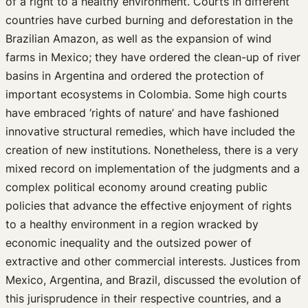
of a right to a healthy environment. Courts in different
Upcoming Events
countries have curbed burning and deforestation in the
Past Events
Brazilian Amazon, as well as the expansion of wind
Newsletters
farms in Mexico; they have ordered the clean-up of river
Edited Volumes
basins in Argentina and ordered the protection of
Podcast
important ecosystems in Colombia. Some high courts
Journal of Law and the Biosciences
have embraced ‘rights of nature’ and have fashioned
innovative structural remedies, which have included the
creation of new institutions. Nonetheless, there is a very
mixed record on implementation of the judgments and a
complex political economy around creating public
policies that advance the effective enjoyment of rights
to a healthy environment in a region wracked by
economic inequality and the outsized power of
extractive and other commercial interests. Justices from
Mexico, Argentina, and Brazil, discussed the evolution of
this jurisprudence in their respective countries, and a