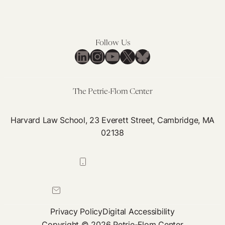
Follow Us
LinkedIn
Instagram
YouTube
X
Bluesky
The Petrie-Flom Center
Harvard Law School, 23 Everett Street, Cambridge, MA
02138
617-384-0044
petrie-flom@law.harvard.edu
Privacy Policy
Digital Accessibility
Copyright © 2026 Petrie-Flom Center