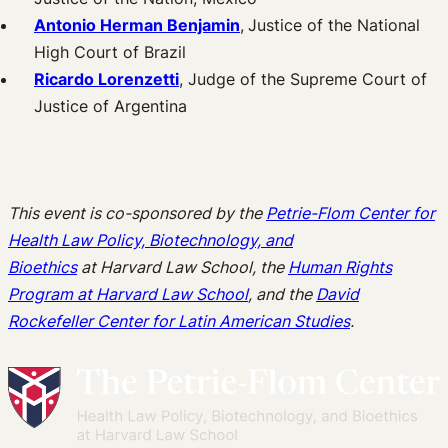
Antonio Herman Benjamin
,
Justice of the National
High Court of Brazil
Ricardo Lorenzetti
, Judge of the Supreme Court of
Justice of Argentina
This event is co-sponsored by the
Petrie-Flom Center for
Health Law Policy, Biotechnology, and
Bioethics
at
Harvard Law School, the
Human Rights
Program at Harvard Law School
,
and the
David
Rockefeller Center for Latin American Studies
.