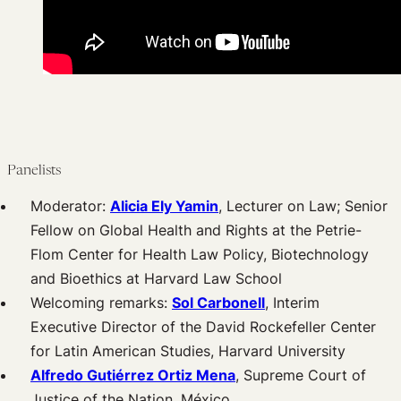
Panelists
Moderator:
Alicia Ely Yamin
, Lecturer on Law; Senior
Fellow on Global Health and Rights at the Petrie-
Flom Center for Health Law Policy, Biotechnology
and Bioethics at Harvard Law School
Welcoming remarks:
Sol Carbonell
, Interim
Executive Director of the David Rockefeller Center
for Latin American Studies, Harvard University
Alfredo Gutiérrez Ortiz Mena
, Supreme Court of
Justice of the Nation, México