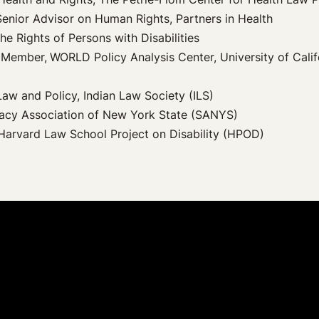
Senior Advisor on Human Rights, Partners in Health
he Rights of Persons with Disabilities
t Member,
WORLD Policy Analysis Center, University of Calif
Law and Policy, Indian Law Society (ILS)
cacy Association of New York State (SANYS)
, Harvard Law School Project on Disability (HPOD)