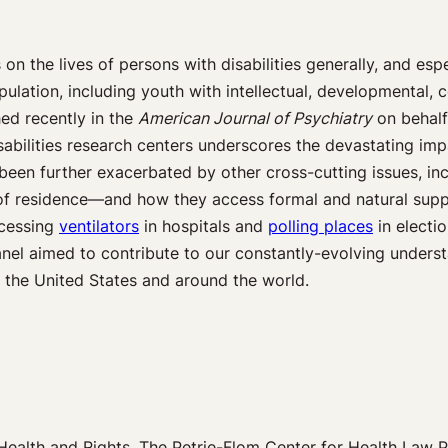
 the lives of persons with disabilities generally, and espe
ulation, including youth with intellectual, developmental, c
ed recently in the
American Journal of Psychiatry
on behalf
isabilities research centers underscores the devastating imp
been further exacerbated by other cross-cutting issues, in
 of residence—and how they access formal and natural supp
ccessing
ventilators
in hospitals and
polling places
in electi
panel aimed to contribute to our constantly-evolving unders
n the United States and around the world.
Health and Rights, The Petrie-Flom Center for Health Law P