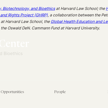
y, Biotechnology, and Bioethics
at Harvard Law School; the
H
 and Rights Project (GHRP)
, a collaboration between the Pet
s at Harvard Law School, the
Global Health Education and Le
m the Oswald DeN. Cammann Fund at Harvard University.
Opportunities
People
Fellowship Overview
Postdoctoral Fellows
Student Fellowships
Senior Fellows