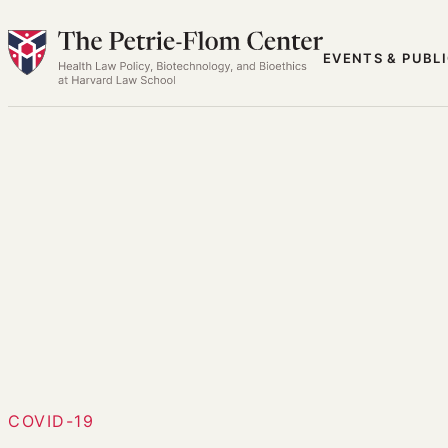
Skip
to
EVENTS & PUBL
content
COVID-19