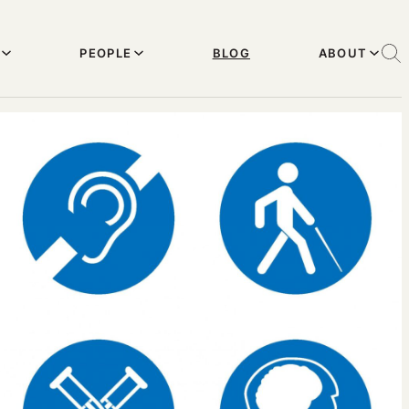
PEOPLE
BLOG
ABOUT