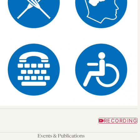
RECORDING
Events & Publications