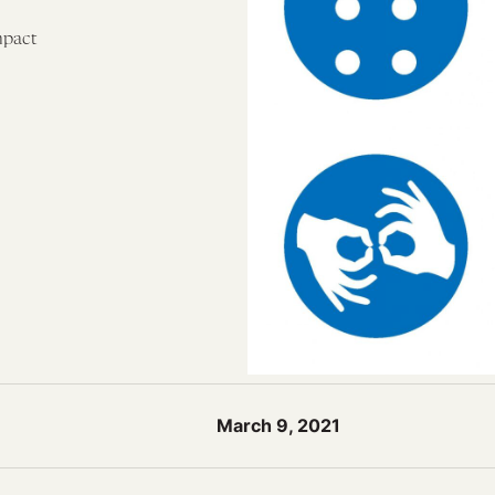
mpact
March 9, 2021