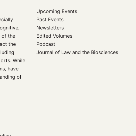
Upcoming Events
Past Events
cially
Newsletters
ognitive,
Edited Volumes
 of the
Podcast
act the
Journal of Law and the Biosciences
cluding
orts. While
ons, have
tanding of
olicy,