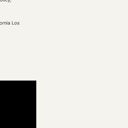
ornia Los