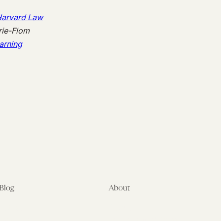
arvard Law
rie-Flom
arning
Blog
About
Latest
About
Symposia
Leadership & Staff