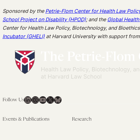
Sponsored by the
Petrie-Flom Center for Health Law Polic
School Project on Disability (HPOD)
; and the
Global Health
Center for Health Law Policy, Biotechnology, and Bioethic
Incubator (GHELI)
at Harvard University with support fro
LinkedIn
Instagram
YouTube
X
Bluesky
Follow Us
Events & Publications
Research
Upcoming Events
Research Overview
Past Events
Artificial Intelligence