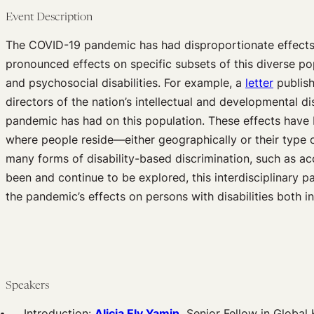
Event Description
The COVID-19 pandemic has had disproportionate effects on
pronounced effects on specific subsets of this diverse pop
and psychosocial disabilities. For example, a
letter
publish
directors of the nation’s intellectual and developmental d
pandemic has had on this population. These effects have 
where people reside—either geographically or their type
many forms of disability-based discrimination, such as a
been and continue to be explored, this interdisciplinary 
the pandemic’s effects on persons with disabilities both i
Speakers
Introduction:
Alicia Ely Yamin,
Senior Fellow in Global 