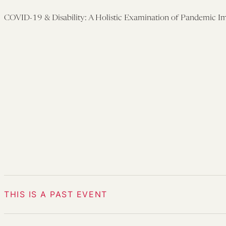
COVID-19 & Disability: A Holistic Examination of Pandemic I
THIS IS A PAST EVENT