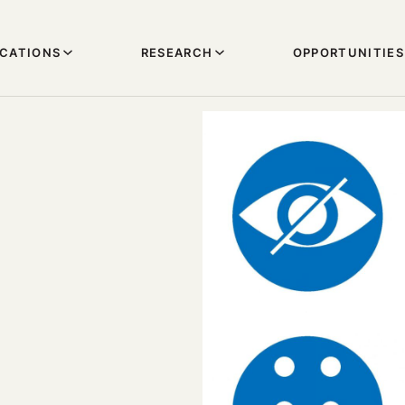
ICATIONS
RESEARCH
OPPORTUNITIES