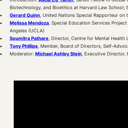
Biotechnology, and Bioethics at Harvard Law School; 
Gerard Quinn
, United Nations Special Rapporteur on t
Melissa Mendoza
, Special Education Services Projec
Angeles (UCLA)
Soumitra Pathare
, Director, Centre for Mental Health 
Tony Phillips
, Member, Board of Directors, Self-Advo
Moderator:
Michael Ashley Stein
, Executive Director