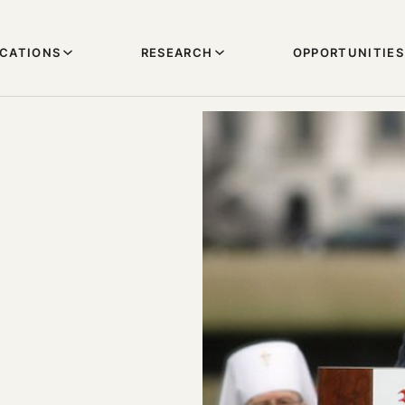
ICATIONS
RESEARCH
OPPORTUNITIES