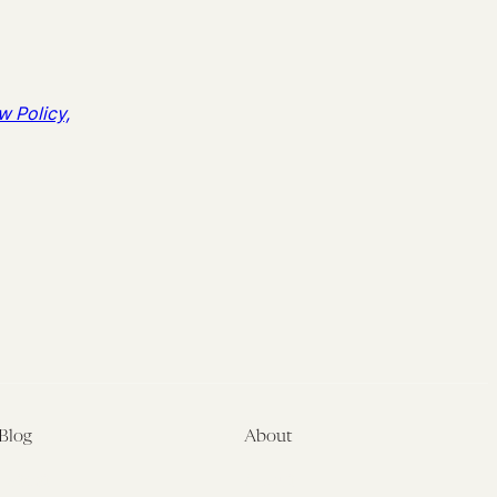
w Policy,
Blog
About
Latest
About