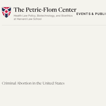
Skip
to
EVENTS & PUBL
content
Criminal Abortion in the United States