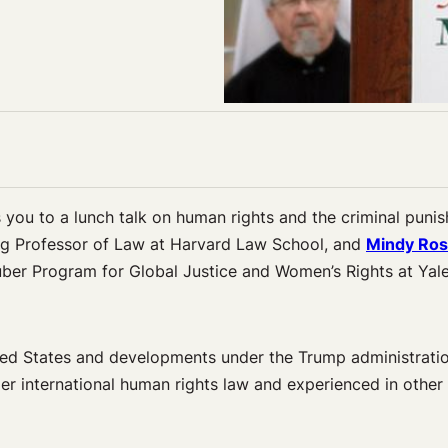
you to a lunch talk on human rights and the criminal puni
ng Professor of Law at Harvard Law School, and
Mindy Ro
ruber Program for Global Justice and Women’s Rights at Yal
ted States and
developments under the Trump administratio
er international human rights law and experienced in other 