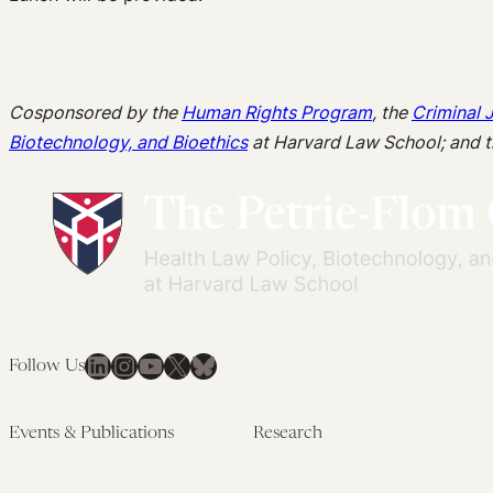
Cosponsored by the
Human Rights Program
, the
Criminal 
Biotechnology, and Bioethics
at Harvard Law School; and 
LinkedIn
Instagram
YouTube
X
Bluesky
Follow Us
Events & Publications
Research
Upcoming Events
Research Overview