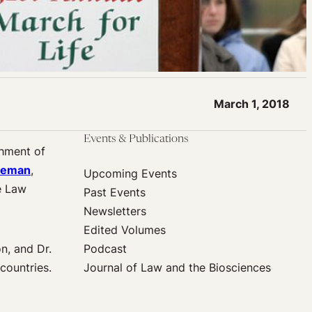
March 1, 2018
Events & Publications
shment of
seman
,
Upcoming Events
e Law
Past Events
Newsletters
Edited Volumes
n, and Dr.
Podcast
countries.
Journal of Law and the Biosciences