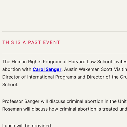
THIS IS A PAST EVENT
The Human Rights Program at Harvard Law School invites 
abortion with
Carol Sanger
, Austin Wakeman Scott Visiti
Director of International Programs and Director of the G
School.
Professor Sanger will discuss criminal abortion in the Uni
Roseman will discuss how criminal abortion is treated und
Lunch will be provided.