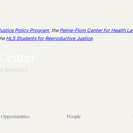
Justice Policy Program
, the
Petrie-Flom Center for Health La
the
HLS Students for Reproductive Justice
.
Opportunities
People
Fellowship Overview
Postdoctoral Fellows