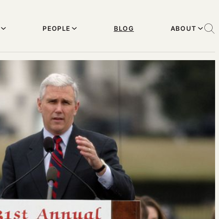
PEOPLE
BLOG
ABOUT