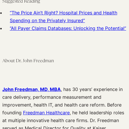
Suggested Reading
“The Price Ain’t Right? Hospital Prices and Health
Spending on the Privately Insured”
“All Payer Claims Databases: Unlocking the Potential”
About Dr. John Freedman
John Freedman, MD, MBA
, has 30 years’ experience in
care delivery, performance measurement and
improvement, health IT, and health care reform. Before
founding
Freedman Healthcare
, he held leadership roles
at multiple innovative health care firms. Dr. Freedman
served as Medical Director for Quality at Kaiser