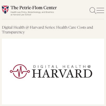
Skip
to
content
Digital Health @ Harvard Series: Health Care Costs and
Transparency