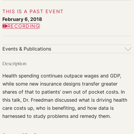
THIS IS A PAST EVENT
February 6, 2018
RECORDING
Events & Publications
Events & Publications
Description
Upcoming Events
Health spending continues outpace wages and GDP,
Past Events
while some new insurance designs transfer greater
Newsletters
shares of that to patients’ own out of pocket costs. In
Edited Volumes
this talk, Dr. Freedman discussed what is driving health
Podcast
care costs up, who is benefiting, and how data is
Journal of Law and the Biosciences
harnessed to study problems and remedy them.