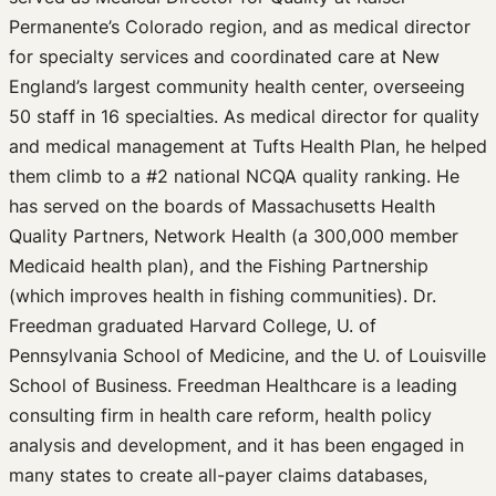
Permanente’s Colorado region, and as medical director
for specialty services and coordinated care at New
England’s largest community health center, overseeing
50 staff in 16 specialties. As medical director for quality
and medical management at Tufts Health Plan, he helped
them climb to a #2 national NCQA quality ranking. He
has served on the boards of Massachusetts Health
Quality Partners, Network Health (a 300,000 member
Medicaid health plan), and the Fishing Partnership
(which improves health in fishing communities). Dr.
Freedman graduated Harvard College, U. of
Pennsylvania School of Medicine, and the U. of Louisville
School of Business. Freedman Healthcare is a leading
consulting firm in health care reform, health policy
analysis and development, and it has been engaged in
many states to create all-payer claims databases,