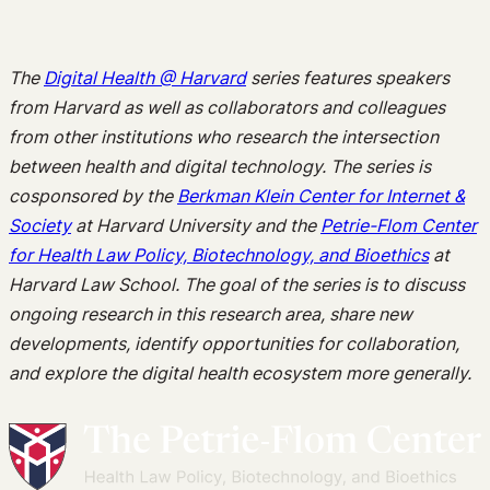
The
Digital Health @ Harvard
series features speakers
from Harvard as well as collaborators and colleagues
from other institutions who research the intersection
between health and digital technology. The series is
cosponsored by the
Berkman Klein Center for Internet &
Society
at Harvard University and the
Petrie-Flom Center
for Health Law Policy, Biotechnology, and Bioethics
at
Harvard Law School. The goal of the series is to discuss
ongoing research in this research area, share new
developments, identify opportunities for collaboration,
and explore the digital health ecosystem more generally.