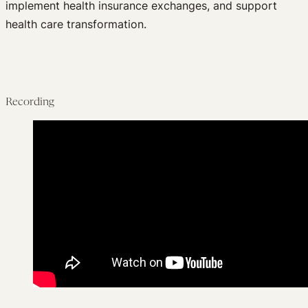
implement health insurance exchanges, and support
health care transformation.
Recording