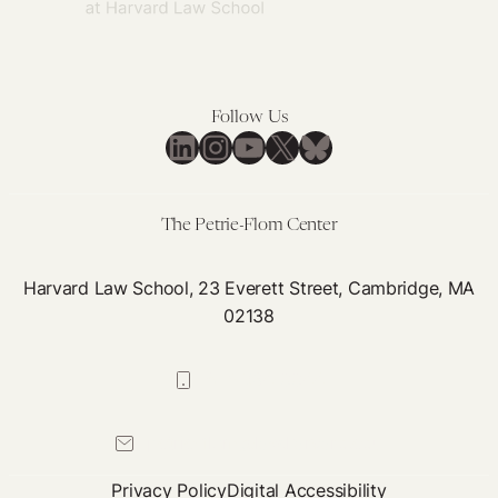
Follow Us
LinkedIn
Instagram
YouTube
X
Bluesky
The Petrie-Flom Center
Harvard Law School, 23 Everett Street, Cambridge, MA
02138
617-384-0044
petrie-flom@law.harvard.edu
Privacy Policy
Digital Accessibility