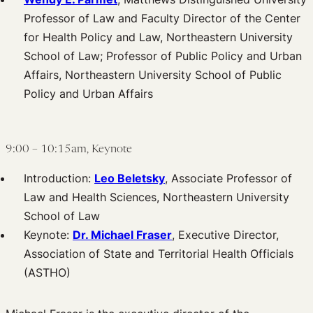
Professor of Law and Faculty Director of the Center
for Health Policy and Law, Northeastern University
School of Law; Professor of Public Policy and Urban
Affairs, Northeastern University School of Public
Policy and Urban Affairs
9:00 – 10:15am, Keynote
Introduction:
Leo Beletsky
, Associate Professor of
Law and Health Sciences, Northeastern University
School of Law
Keynote:
Dr. Michael Fraser
, Executive Director,
Association of State and Territorial Health Officials
(ASTHO)