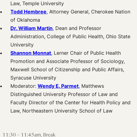
Law, Temple University
Todd Hembree
, Attorney General, Cherokee Nation
of Oklahoma
Dr. William Martin
,
Dean and Professor
Administration, College of Public Health, Ohio State
University
Shannon Monnat
, Lerner Chair of Public Health
Promotion and Associate Professor of Sociology,
Maxwell School of Citizenship and Public Affairs,
Syracuse University
Moderator:
Wendy E. Parmet
, Matthews
Distinguished University Professor of Law and
Faculty Director of the Center for Health Policy and
Law, Northeastern University School of Law
11:30 – 11:45am, Break