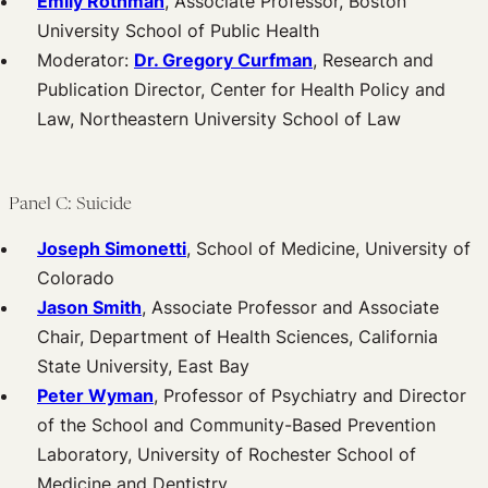
Emily Rothman
, Associate Professor, Boston
University School of Public Health
Moderator:
Dr. Gregory Curfman
, Research and
Publication Director, Center for Health Policy and
Law, Northeastern University School of Law
Panel C: Suicide
Joseph Simonetti
, School of Medicine, University of
Colorado
Jason Smith
, Associate Professor and Associate
Chair, Department of Health Sciences, California
State University, East Bay
Peter Wyman
, Professor of Psychiatry and Director
of the School and Community-Based Prevention
Laboratory, University of Rochester School of
Medicine and Dentistry