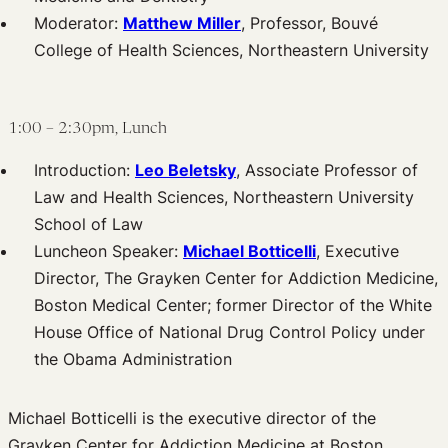
Moderator:
Matthew Miller
, Professor, Bouvé
College of Health Sciences, Northeastern University
1:00 – 2:30pm, Lunch
Introduction:
Leo Beletsky
, Associate Professor of
Law and Health Sciences, Northeastern University
School of Law
Luncheon Speaker:
Michael Botticelli
, Executive
Director, The Grayken Center for Addiction Medicine,
Boston Medical Center; former Director of the White
House Office of National Drug Control Policy under
the Obama Administration
Michael Botticelli is the executive director of the
Grayken Center for Addiction Medicine at Boston