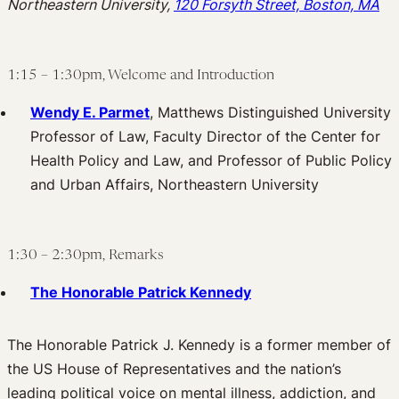
Northeastern University,
120 Forsyth Street, Boston, MA
1:15 – 1:30pm, Welcome and Introduction
Wendy E. Parmet
, Matthews Distinguished University
Professor of Law, Faculty Director of the Center for
Health Policy and Law, and Professor of Public Policy
and Urban Affairs, Northeastern University
1:30 – 2:30pm, Remarks
The Honorable Patrick Kennedy
The Honorable Patrick J. Kennedy is a former member of
the US House of Representatives and the nation’s
leading political voice on mental illness, addiction, and