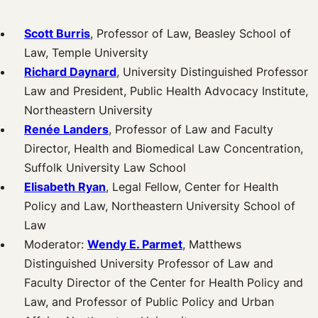
Scott Burris
, Professor of Law, Beasley School of
Law, Temple University
Richard Daynard
, University Distinguished Professor
Law and President, Public Health Advocacy Institute,
Northeastern University
Renée Landers
, Professor of Law and Faculty
Director, Health and Biomedical Law Concentration,
Suffolk University Law School
Elisabeth Ryan
, Legal Fellow, Center for Health
Policy and Law, Northeastern University School of
Law
Moderator:
Wendy E. Parmet
, Matthews
Distinguished University Professor of Law and
Faculty Director of the Center for Health Policy and
Law, and Professor of Public Policy and Urban