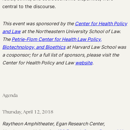
central to the discourse.
This event was sponsored by the
Center for Health Policy
and Law
at the Northeastern University School of Law.
The
Petrie-Flom Center for Health Law Policy,
Biotechnology, and Bioethics
at Harvard Law School was
a cosponsor; for a full list of sponsors, please visit the
Center for Health Policy and Law
website
.
Agenda
Thursday, April 12, 2018
Raytheon Amphitheater, Egan Research Center,