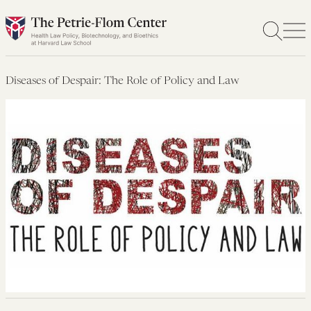
Skip
to
content
Diseases of Despair: The Role of Policy and Law