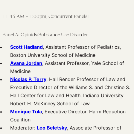
11:45 AM – 1:00pm, Concurrent Panels I
Panel A: Opioids/Substance Use Disorder
Scott Hadland
, Assistant Professor of Pediatrics,
Boston University School of Medicine
Avana Jordan
, Assistant Professor, Yale School of
Medicine
Nicolas P. Terry
, Hall Render Professor of Law and
Executive Director of the Williams S. and Christine S.
Hall Center for Law and Health, Indiana University
Robert H. McKinney School of Law
Monique Tula
, Executive Director, Harm Reduction
Coalition
Moderator:
Leo Beletsky
, Associate Professor of