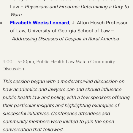
Law –
Physicians and Firearms: Determining a Duty to
Warn
Elizabeth Weeks Leonard
, J. Alton Hosch Professor
of Law, University of Georgia School of Law –
Addressing Diseases of Despair in Rural America
4:00 – 5:00pm, Public Health Law Watch Community
Discussion
This session began with a moderator-led discussion on
how academics and lawyers can and should influence
public health law and policy, with a few speakers offering
their particular insights and highlighting examples of
successful initiatives. Conference attendees and
community members were invited to join the open
conversation that followed.