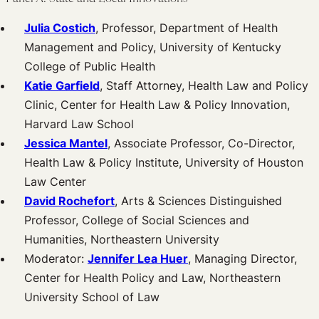
Julia Costich
, Professor, Department of Health
Management and Policy, University of Kentucky
College of Public Health
Katie Garfield
, Staff Attorney, Health Law and Policy
Clinic, Center for Health Law & Policy Innovation,
Harvard Law School
Jessica Mantel
, Associate Professor, Co-Director,
Health Law & Policy Institute, University of Houston
Law Center
David Rochefort
, Arts & Sciences Distinguished
Professor, College of Social Sciences and
Humanities, Northeastern University
Moderator:
Jennifer Lea Huer
, Managing Director,
Center for Health Policy and Law, Northeastern
University School of Law