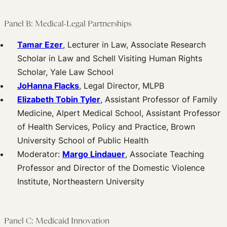
Panel B: Medical-Legal Partnerships
Tamar Ezer
, Lecturer in Law, Associate Research
Scholar in Law and Schell Visiting Human Rights
Scholar, Yale Law School
JoHanna Flacks
, Legal Director, MLPB
Elizabeth Tobin Tyler
, Assistant Professor of Family
Medicine, Alpert Medical School, Assistant Professor
of Health Services, Policy and Practice, Brown
University School of Public Health
Moderator:
Margo Lindauer
, Associate Teaching
Professor and Director of the Domestic Violence
Institute, Northeastern University
Panel C: Medicaid Innovation