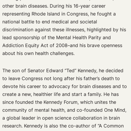
other brain diseases. During his 16-year career
representing Rhode Island in Congress, he fought a
national battle to end medical and societal
discrimination against these illnesses, highlighted by his
lead sponsorship of the Mental Health Parity and
Addiction Equity Act of 2008–and his brave openness
about his own health challenges.
The son of Senator Edward “Ted” Kennedy, he decided
to leave Congress not long after his father’s death to
devote his career to advocacy for brain diseases and to
create a new, healthier life and start a family. He has
since founded the Kennedy Forum, which unites the
community of mental health, and co-founded One Mind,
a global leader in open science collaboration in brain
research. Kennedy is also the co-author of “A Common