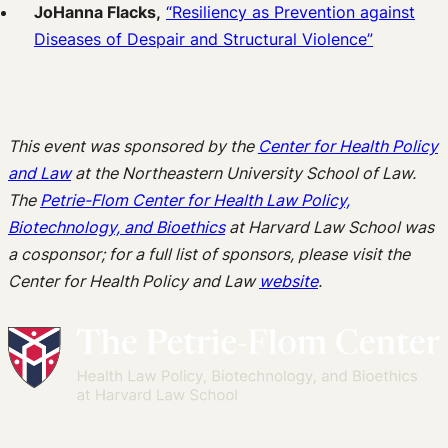
JoHanna Flacks,
“Resiliency as Prevention against
Diseases of Despair and Structural Violence”
This event was sponsored by the
Center for Health Policy
and Law
at the Northeastern University School of Law.
The
Petrie-Flom Center for Health Law Policy,
Biotechnology, and Bioethics
at Harvard Law School was
a cosponsor; for a full list of sponsors, please visit the
Center for Health Policy and Law
website
.