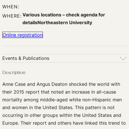
WHEN:
Various locations – check agenda for
WHERE:
detailsNortheastern University
Online registration
Events & Publications
Events & Publications
Description
Upcoming Events
Anne Case and Angus Deaton shocked the world with
Past Events
their 2015 report that noted an increase in all-cause
Newsletters
mortality among middle-aged white non-Hispanic men
Edited Volumes
and women in the United States. This pattern is not
Podcast
occurring in other groups within the United States and
Journal of Law and the Biosciences
Europe. Their report and others have linked this trend to