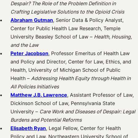
Despair? The Role of the Problem Definition in
Crafting Legislative Solutions to the Opioid Crisis
Abraham Gutman
, Senior Data & Policy Analyst,
Center for Public Health Law Research, Temple
University Beasley School of Law –
Health, Housing,
and the Law
Peter Jacobson
, Professor Emeritus of Health Law
and Policy and Director, Center for Law, Ethics, and
Health, University of Michigan School of Public
Health –
Addressing Health Equity through Health in
All Policies Initiatives
Matthew J.B. Lawrence
, Assistant Professor of Law,
Dickinson School of Law, Pennsylvania State
University –
Care Work and Diseases of Despair: Legal
Burdens and Potential Reforms
Elisabeth Ryan
, Legal Fellow, Center for Health
Policy and Law, Northeastern University School of