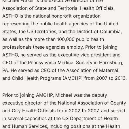
Michael Fraser is the executive director of the
Association of State and Territorial Health Officials.
ASTHO is the national nonprofit organization
representing the public health agencies of the United
States, the US territories, and the District of Columbia,
as well as the more than 100,000 public health
professionals these agencies employ. Prior to joining
ASTHO, he served as the executive vice president and
CEO of the Pennsylvania Medical Society in Harrisburg,
PA. He served as CEO of the Association of Maternal
and Child Health Programs (AMCHP) from 2007 to 2013.
Prior to joining AMCHP, Michael was the deputy
executive director of the National Association of County
and City Health Officials from 2002 to 2007, and served
in several capacities at the US Department of Health
and Human Services, including positions at the Health