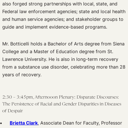
also forged strong partnerships with local, state, and
Federal law enforcement agencies; state and local health
and human service agencies; and stakeholder groups to
guide and implement evidence-based programs.
Mr. Botticelli holds a Bachelor of Arts degree from Siena
College and a Master of Education degree from St.
Lawrence University. He is also in long-term recovery
from a substance use disorder, celebrating more than 28
years of recovery.
2:30 – 3:45pm, Afternooon Plenary: Disparate Discourses:
The Persistence of Racial and Gender Disparities in Diseases
of Despair
Brietta Clark
, Associate Dean for Faculty, Professor