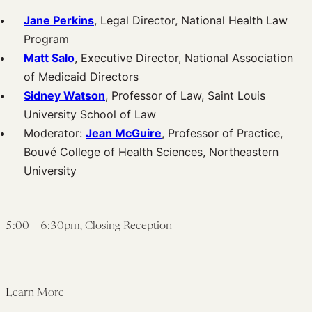
Jane Perkins
, Legal Director, National Health Law
Program
Matt Salo
, Executive Director, National Association
of Medicaid Directors
Sidney Watson
, Professor of Law, Saint Louis
University School of Law
Moderator:
Jean McGuire
, Professor of Practice,
Bouvé College of Health Sciences, Northeastern
University
5:00 – 6:30pm, Closing Reception
Learn More