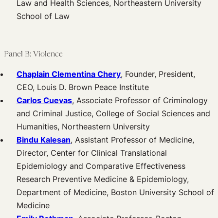
Law and Health Sciences, Northeastern University
School of Law
Panel B: Violence
Chaplain Clementina Chery
, Founder, President,
CEO, Louis D. Brown Peace Institute
Carlos Cuevas
, Associate Professor of Criminology
and Criminal Justice, College of Social Sciences and
Humanities, Northeastern University
Bindu Kalesan
, Assistant Professor of Medicine,
Director, Center for Clinical Translational
Epidemiology and Comparative Effectiveness
Research Preventive Medicine & Epidemiology,
Department of Medicine, Boston University School of
Medicine