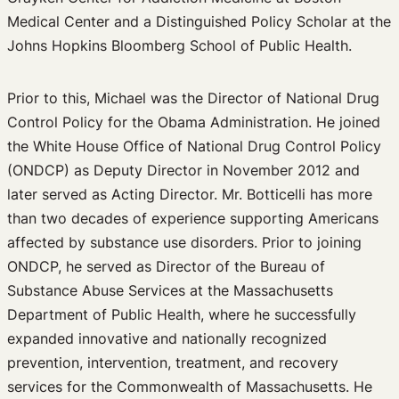
Medical Center and a Distinguished Policy Scholar at the
Johns Hopkins Bloomberg School of Public Health.
Prior to this, Michael was the Director of National Drug
Control Policy for the Obama Administration. He joined
the White House Office of National Drug Control Policy
(ONDCP) as Deputy Director in November 2012 and
later served as Acting Director. Mr. Botticelli has more
than two decades of experience supporting Americans
affected by substance use disorders. Prior to joining
ONDCP, he served as Director of the Bureau of
Substance Abuse Services at the Massachusetts
Department of Public Health, where he successfully
expanded innovative and nationally recognized
prevention, intervention, treatment, and recovery
services for the Commonwealth of Massachusetts. He