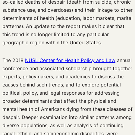
so-called deaths of despair (death from suicide, chronic
substance use, and overdoses) and their linkage to other
determinants of health (education, labor markets, marital
patterns). An update to the report makes it clear that
this trend is no longer limited to any particular
geographic region within the United States.
The 2018
NUSL Center for Health Policy and Law
annual
conference and associated scholarship brought together
experts, policymakers, and academics to discuss the
causes behind such trends, and to explore potential
political, policy, and legal responses for addressing
broader determinants that affect the physical and
mental health of Americans dying from these diseases of
despair. Deeper examination into similar patterns among
diverse populations, as well as analysis of continuing
racial, ethnic, and socioeconomic disparities, were