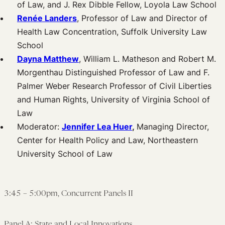
of Law, and J. Rex Dibble Fellow, Loyola Law School
Renée Landers
, Professor of Law and Director of
Health Law Concentration, Suffolk University Law
School
Dayna Matthew
, William L. Matheson and Robert M.
Morgenthau Distinguished Professor of Law and F.
Palmer Weber Research Professor of Civil Liberties
and Human Rights, University of Virginia School of
Law
Moderator:
Jennifer Lea Huer
,
Managing Director,
Center for Health Policy and Law, Northeastern
University School of Law
3:45 – 5:00pm, Concurrent Panels II
Panel A: State and Local Innovations