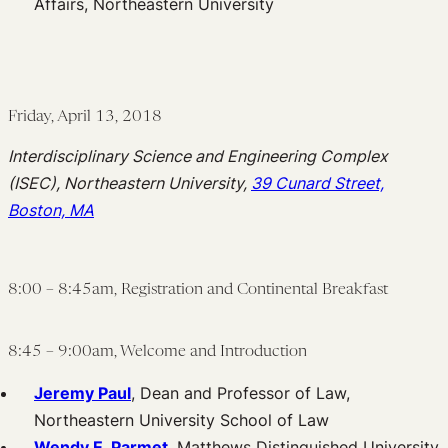
Affairs, Northeastern University
Friday, April 13, 2018
Interdisciplinary Science and Engineering Complex
(ISEC), Northeastern University,
39 Cunard Street,
Boston, MA
8:00 – 8:45am, Registration and Continental Breakfast
8:45 – 9:00am, Welcome and Introduction
Jeremy Paul
, Dean and Professor of Law,
Northeastern University School of Law
Wendy E. Parmet
, Matthews Distinguished University