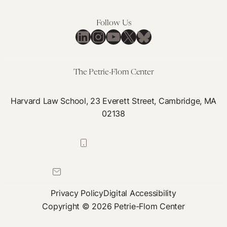
Follow Us
LinkedIn
Instagram
YouTube
X
Bluesky
The Petrie-Flom Center
Harvard Law School, 23 Everett Street, Cambridge, MA
02138
617-384-0044
petrie-flom@law.harvard.edu
Privacy Policy
Digital Accessibility
Copyright © 2026 Petrie-Flom Center