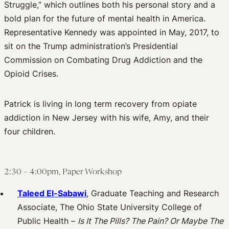
Struggle,” which outlines both his personal story and a
bold plan for the future of mental health in America.
Representative Kennedy was appointed in May, 2017, to
sit on the Trump administration’s Presidential
Commission on Combating Drug Addiction and the
Opioid Crises.
Patrick is living in long term recovery from opiate
addiction in New Jersey with his wife, Amy, and their
four children.
2:30 – 4:00pm, Paper Workshop
Taleed El-Sabawi
, Graduate Teaching and Research
Associate, The Ohio State University College of
Public Health –
Is It The Pills? The Pain? Or Maybe The