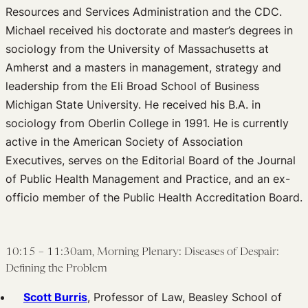
Resources and Services Administration and the CDC.
Michael received his doctorate and master’s degrees in
sociology from the University of Massachusetts at
Amherst and a masters in management, strategy and
leadership from the Eli Broad School of Business
Michigan State University. He received his B.A. in
sociology from Oberlin College in 1991. He is currently
active in the American Society of Association
Executives, serves on the Editorial Board of the Journal
of Public Health Management and Practice, and an ex-
officio member of the Public Health Accreditation Board.
10:15 – 11:30am, Morning Plenary: Diseases of Despair:
Defining the Problem
Scott Burris
, Professor of Law, Beasley School of