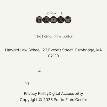
Follow Us
LinkedIn
Instagram
YouTube
X
Bluesky
The Petrie-Flom Center
Harvard Law School, 23 Everett Street, Cambridge, MA
02138
617-384-0044
petrie-flom@law.harvard.edu
Privacy Policy
Digital Accessibility
Copyright © 2026 Petrie-Flom Center