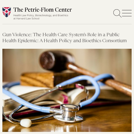
Skip
to
content
Gun Violence: The Health Care System’s Role in a Public
Health Epidemic: A Health Policy and Bioethics Consortium