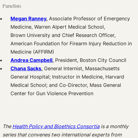
Panelists
Megan Ranney
,
Associate Professor of Emergency
Medicine, Warren Alpert Medical School,
Brown University and Chief Research Officer,
American Foundation for Firearm Injury Reduction in
Medicine (AFFIRM)
Andrea Campbell
,
President, Boston City Council
Chana Sacks
,
General Internist, Massachusetts
General Hospital; Instructor in Medicine, Harvard
Medical School; and Co-Director, Mass General
Center for Gun Violence Prevention
The
Health Policy and Bioethics Consortia
is a monthly
series that convenes two international experts from