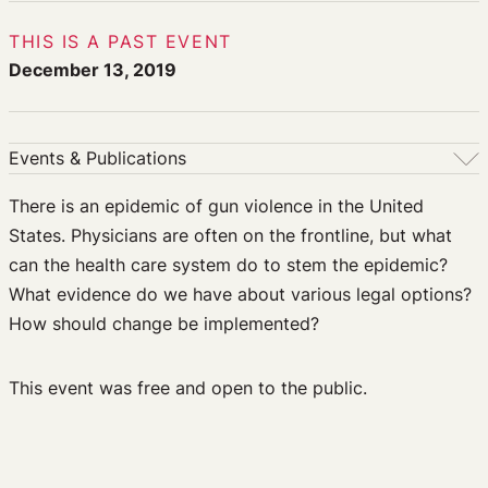
THIS IS A PAST EVENT
December 13, 2019
Events & Publications
Events & Publications
There is an epidemic of gun violence in the United
States. Physicians are often on the frontline, but what
Upcoming Events
can the health care system do to stem the epidemic?
Past Events
What evidence do we have about various legal options?
Newsletters
How should change be implemented?
Edited Volumes
Podcast
Journal of Law and the Biosciences
This event was free and open to the public.