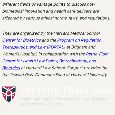
different fields or vantage points to discuss how
biomedical innovation and health care delivery are
affected by various ethical norms, laws, and regulations.
They are organized by the Harvard Medical School
Center for Bioethics
and the
Program on Regulation,
Therapeutics, and Law (PORTAL)
at Brigham and
Women’s Hospital, in collaboration with the
Petrie-Flom
Center for Health Law Policy, Biotechnology, and
Bioethics
at Harvard Law School. Support provided by
the Oswald DeN. Cammann Fund at Harvard University.