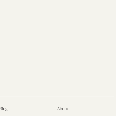
Blog
About