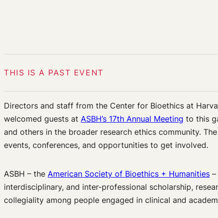
THIS IS A PAST EVENT
Directors and staff from the Center for Bioethics at Har
welcomed guests at
ASBH’s 17th Annual Meeting
to this g
and others in the broader research ethics community. Th
events, conferences, and opportunities to get involved.
ASBH – the
American Society of Bioethics + Humanities
– 
interdisciplinary, and inter-professional scholarship, res
collegiality among people engaged in clinical and academ