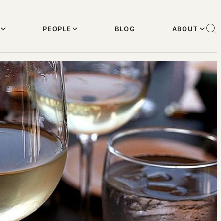
PEOPLE
BLOG
ABOUT