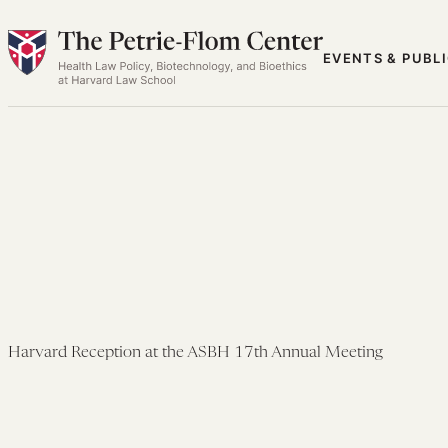
Skip
to
EVENTS & PUBL
content
Harvard Reception at the ASBH 17th Annual Meeting