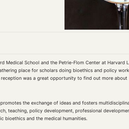
vard Medical School and the Petrie-Flom Center at Harvard
athering place for scholars doing bioethics and policy wor
e reception was a great opportunity to find out more abou
promotes the exchange of ideas and fosters multidisciplina
earch, teaching, policy development, professional developme
ic bioethics and the medical humanities.