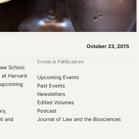
October 23, 2015
Events & Publications
 Law School
k at Harvard
Upcoming Events
t upcoming
Past Events
Newsletters
Edited Volumes
ry,
Podcast
nt and
Journal of Law and the Biosciences