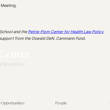
 Meeting.
 School and the
Petrie-Flom Center for Health Law Policy,
 support from the Oswald DeN. Cammann Fund.
Opportunities
People