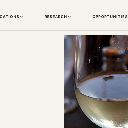
ICATIONS
RESEARCH
OPPORTUNITIES