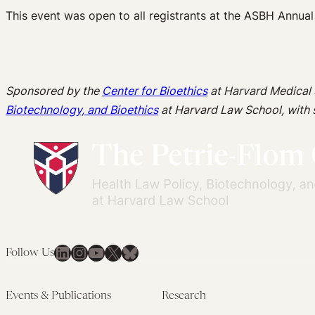
This event was open to all registrants at the ASBH Annual
Sponsored by the
Center for Bioethics
at Harvard Medical
Biotechnology, and Bioethics
at Harvard Law School, with
LinkedIn
Instagram
YouTube
X
Bluesky
Follow Us
Events & Publications
Research