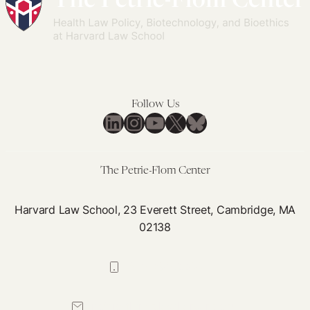
Follow Us
LinkedIn
Instagram
YouTube
X
Bluesky
The Petrie-Flom Center
Harvard Law School, 23 Everett Street, Cambridge, MA
02138
617-384-0044
petrie-flom@law.harvard.edu