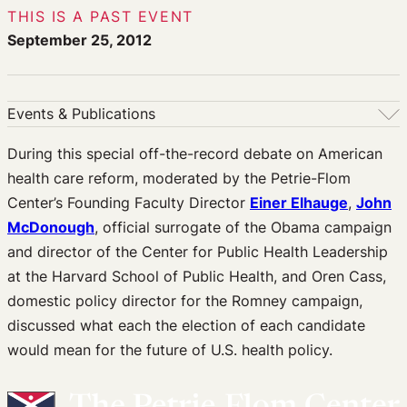
THIS IS A PAST EVENT
September 25, 2012
Events & Publications
Events & Publications
During this special off-the-record debate on American
health care reform, moderated by the Petrie-Flom
Upcoming Events
Center’s Founding Faculty Director
Einer Elhauge
,
John
Past Events
McDonough
, official surrogate of the Obama campaign
Newsletters
and director of the Center for Public Health Leadership
Edited Volumes
at the Harvard School of Public Health, and Oren Cass,
Podcast
domestic policy director for the Romney campaign,
Journal of Law and the Biosciences
discussed what each the election of each candidate
would mean for the future of U.S. health policy.