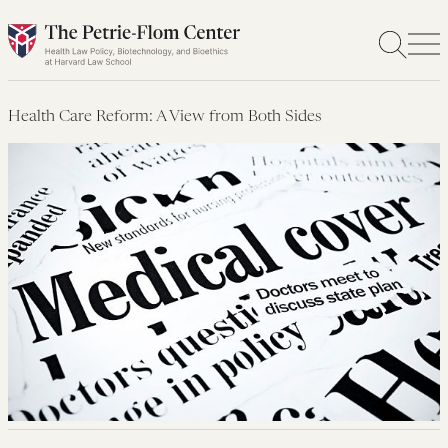
Skip
to
content
Health Care Reform: A View from Both Sides