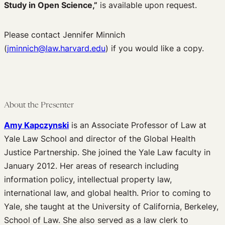
Study in Open Science,”
is available upon request.
Edited Volumes
Podcast
Please contact Jennifer Minnich
Journal of Law and the Biosciences
(
jminnich@law.harvard.edu
) if you would like a copy.
About the Presenter
Amy Kapczynski
is an Associate Professor of Law at
Yale Law School and director of the Global Health
Justice Partnership. She joined the Yale Law faculty in
January 2012. Her areas of research including
information policy, intellectual property law,
international law, and global health. Prior to coming to
Yale, she taught at the University of California, Berkeley,
School of Law. She also served as a law clerk to