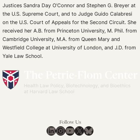
Justices Sandra Day O’Connor and Stephen G. Breyer at
the U.S. Supreme Court, and to Judge Guido Calabresi
on the U.S. Court of Appeals for the Second Circuit. She
received her A.B. from Princeton University, M. Phil. from
Cambridge University, M.A. from Queen Mary and
Westfield College at University of London, and J.D. from
Yale Law School.
Follow Us
LinkedIn
Instagram
YouTube
X
Bluesky