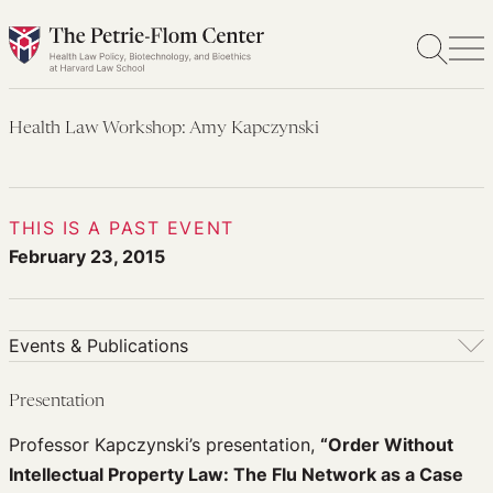
Skip
to
content
Health Law Workshop: Amy Kapczynski
THIS IS A PAST EVENT
February 23, 2015
Events & Publications
Events & Publications
Presentation
Upcoming Events
Professor Kapczynski’s presentation,
“Order Without
Past Events
Intellectual Property Law: The Flu Network as a Case
Newsletters