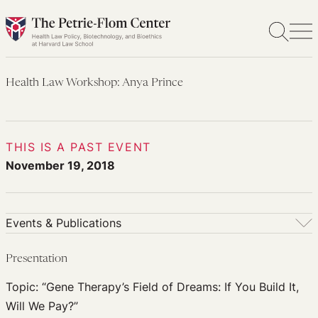
Skip
to
content
Health Law Workshop: Anya Prince
THIS IS A PAST EVENT
November 19, 2018
Events & Publications
Events & Publications
Presentation
Upcoming Events
Topic: “Gene Therapy’s Field of Dreams: If You Build It,
Past Events
Will We Pay?”
Newsletters