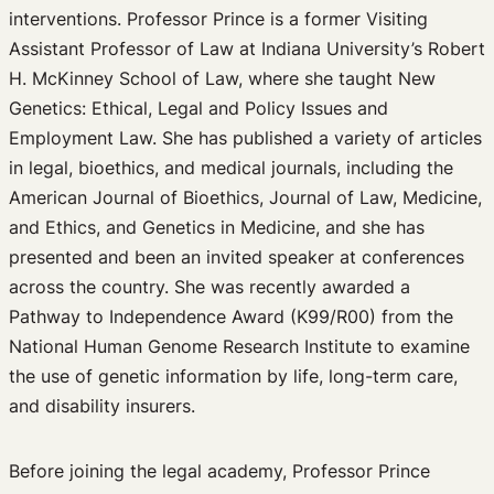
interventions. Professor Prince is a former Visiting
Assistant Professor of Law at Indiana University’s Robert
H. McKinney School of Law, where she taught New
Genetics: Ethical, Legal and Policy Issues and
Employment Law. She has published a variety of articles
in legal, bioethics, and medical journals, including the
American Journal of Bioethics, Journal of Law, Medicine,
and Ethics, and Genetics in Medicine, and she has
presented and been an invited speaker at conferences
across the country. She was recently awarded a
Pathway to Independence Award (K99/R00) from the
National Human Genome Research Institute to examine
the use of genetic information by life, long-term care,
and disability insurers.
Before joining the legal academy, Professor Prince