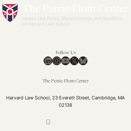
Follow Us
LinkedIn
Instagram
YouTube
X
Bluesky
The Petrie-Flom Center
Harvard Law School, 23 Everett Street, Cambridge, MA
02138
617-384-0044