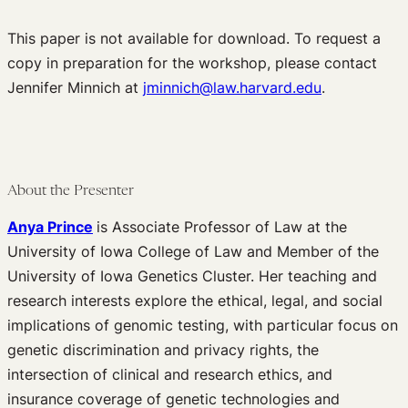
Edited Volumes
This paper is not available for download. To request a
Podcast
copy in preparation for the workshop, please contact
Journal of Law and the Biosciences
Jennifer Minnich at
jminnich@law.harvard.edu
.
About the Presenter
Anya Prince
is Associate Professor of Law at the
University of Iowa College of Law and Member of the
University of Iowa Genetics Cluster. Her teaching and
research interests explore the ethical, legal, and social
implications of genomic testing, with particular focus on
genetic discrimination and privacy rights, the
intersection of clinical and research ethics, and
insurance coverage of genetic technologies and