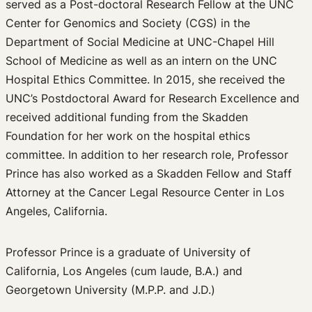
served as a Post-doctoral Research Fellow at the UNC
Center for Genomics and Society (CGS) in the
Department of Social Medicine at UNC-Chapel Hill
School of Medicine as well as an intern on the UNC
Hospital Ethics Committee. In 2015, she received the
UNC’s Postdoctoral Award for Research Excellence and
received additional funding from the Skadden
Foundation for her work on the hospital ethics
committee. In addition to her research role, Professor
Prince has also worked as a Skadden Fellow and Staff
Attorney at the Cancer Legal Resource Center in Los
Angeles, California.
Professor Prince is a graduate of University of
California, Los Angeles (cum laude, B.A.) and
Georgetown University (M.P.P. and J.D.)