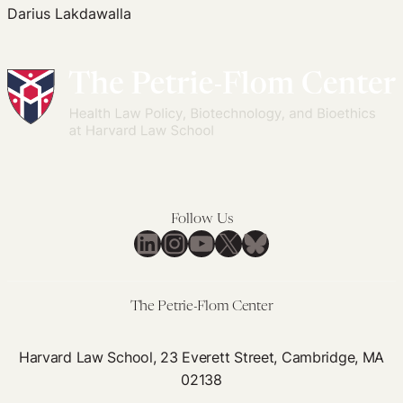
Darius Lakdawalla
Edited Volumes
Podcast
Journal of Law and the Biosciences
Follow Us
LinkedIn
Instagram
YouTube
X
Bluesky
The Petrie-Flom Center
Harvard Law School, 23 Everett Street, Cambridge, MA
02138