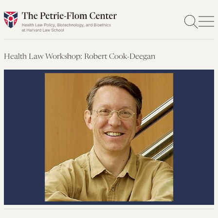
Skip
to
content
Health Law Workshop: Robert Cook-Deegan