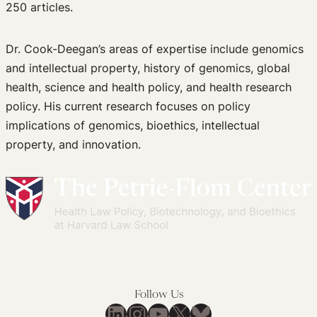
250 articles.
Dr. Cook-Deegan’s areas of expertise include genomics
and intellectual property, history of genomics, global
health, science and health policy, and health research
policy. His current research focuses on policy
implications of genomics, bioethics, intellectual
property, and innovation.
Follow Us
LinkedIn
Instagram
YouTube
X
Bluesky