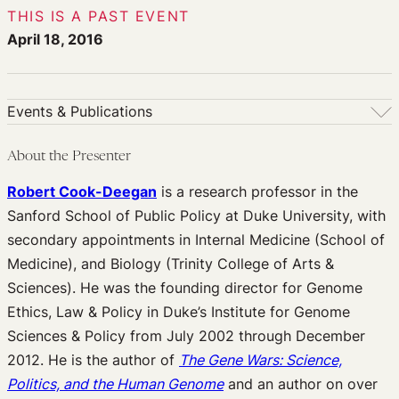
THIS IS A PAST EVENT
April 18, 2016
Events & Publications
Events & Publications
About the Presenter
Upcoming Events
Robert Cook-Deegan
is a research professor in the
Past Events
Sanford School of Public Policy at Duke University, with
Newsletters
secondary appointments in Internal Medicine (School of
Edited Volumes
Medicine), and Biology (Trinity College of Arts &
Podcast
Sciences). He was the founding director for Genome
Journal of Law and the Biosciences
Ethics, Law & Policy in Duke’s Institute for Genome
Sciences & Policy from July 2002 through December
2012. He is the author of
The Gene Wars: Science,
Politics, and the Human Genome
and an author on over