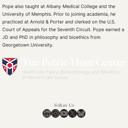
Pope also taught at Albany Medical College and the
University of Memphis. Prior to joining academia, he
practiced at Arnold & Porter and clerked on the U.S.
Court of Appeals for the Seventh Circuit. Pope earned a
JD and PhD in philosophy and bioethics from
Georgetown University.
Follow Us
LinkedIn
Instagram
YouTube
X
Bluesky