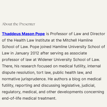
About the Presenter
Thaddeus Mason Pope
is Professor of Law and Director
of the Health Law Institute at the Mitchell Hamline
School of Law. Pope joined Hamline University School of
Law in January 2012 after serving as associate
professor of law at Widener University School of Law.
There, his research focused on medical futility, internal
dispute resolution, tort law, public health law, and
normative jurisprudence. He authors a blog on medical
futility, reporting and discussing legislative, judicial,
regulatory, medical, and other developments concerning
end-of-life medical treatment.