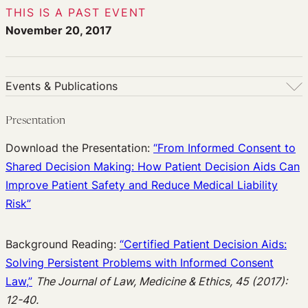
THIS IS A PAST EVENT
November 20, 2017
Events & Publications
Events & Publications
Presentation
Upcoming Events
Download the Presentation:
“From Informed Consent to
Past Events
Shared Decision Making: How Patient Decision Aids Can
Newsletters
Improve Patient Safety and Reduce Medical Liability
Edited Volumes
Risk”
Podcast
Journal of Law and the Biosciences
Background Reading:
“Certified Patient Decision Aids:
Solving Persistent Problems with Informed Consent
Law,”
The Journal of Law, Medicine & Ethics, 45 (2017):
12-40.