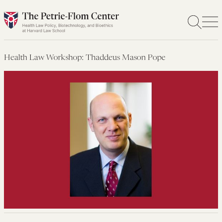
Skip
to
content
Health Law Workshop: Thaddeus Mason Pope