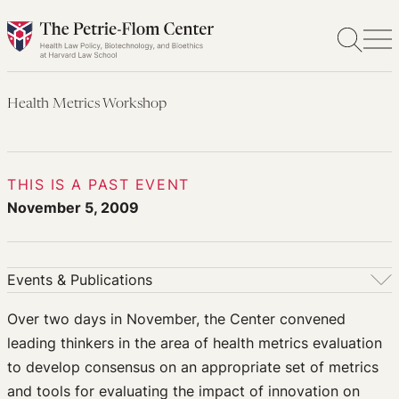
Skip
to
content
Health Metrics Workshop
THIS IS A PAST EVENT
November 5, 2009
Events & Publications
Events & Publications
Over two days in November, the Center convened
leading thinkers in the area of health metrics evaluation
Upcoming Events
to develop consensus on an appropriate set of metrics
Past Events
and tools for evaluating the impact of innovation on
Newsletters