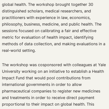
global health. The workshop brought together 30
Edited Volumes
distinguished scholars, medical researchers, and
Podcast
practitioners with experience in law, economics,
Journal of Law and the Biosciences
philosophy, business, medicine, and public health. The
sessions focused on calibrating a fair and effective
metric for evaluation of health impact, identifying
methods of data collection, and making evaluations in a
real-world setting.
The workshop was cosponsored with colleagues at Yale
University working on an initiative to establish a Health
Impact Fund that would pool contributions from
international governments in order to allow
pharmaceutical companies to register new medicines
and treatments in order to receive direct payment
proportional to their impact on global health. This