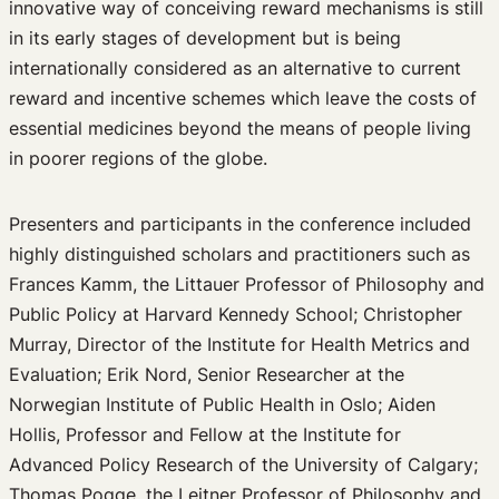
innovative way of conceiving reward mechanisms is still
in its early stages of development but is being
internationally considered as an alternative to current
reward and incentive schemes which leave the costs of
essential medicines beyond the means of people living
in poorer regions of the globe.
Presenters and participants in the conference included
highly distinguished scholars and practitioners such as
Frances Kamm, the Littauer Professor of Philosophy and
Public Policy at Harvard Kennedy School; Christopher
Murray, Director of the Institute for Health Metrics and
Evaluation; Erik Nord, Senior Researcher at the
Norwegian Institute of Public Health in Oslo; Aiden
Hollis, Professor and Fellow at the Institute for
Advanced Policy Research of the University of Calgary;
Thomas Pogge, the Leitner Professor of Philosophy and