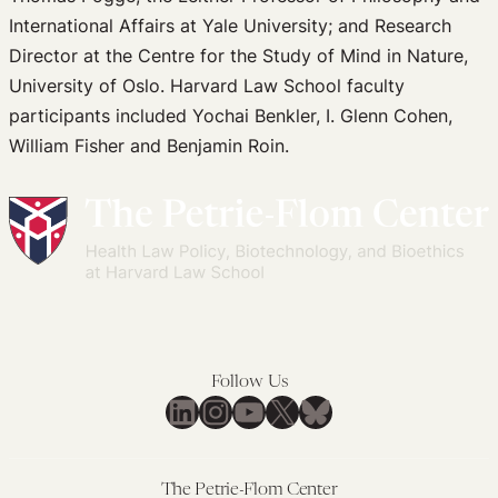
International Affairs at Yale University; and Research
Director at the Centre for the Study of Mind in Nature,
University of Oslo. Harvard Law School faculty
participants included Yochai Benkler, I. Glenn Cohen,
William Fisher and Benjamin Roin.
Follow Us
LinkedIn
Instagram
YouTube
X
Bluesky
The Petrie-Flom Center