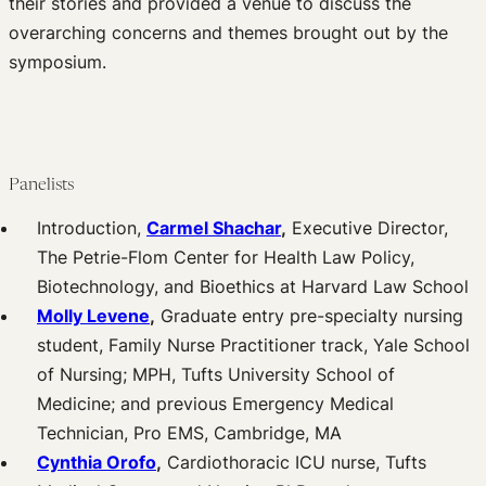
their stories and provided a venue to discuss the
overarching concerns and themes brought out by the
symposium.
Panelists
Introduction,
Carmel Shachar
,
Executive Director,
The Petrie-Flom Center for Health Law Policy,
Biotechnology, and Bioethics at Harvard Law School
Molly Levene
,
Graduate entry pre-specialty nursing
student, Family Nurse Practitioner track, Yale School
of Nursing; MPH, Tufts University School of
Medicine; and previous Emergency Medical
Technician, Pro EMS, Cambridge, MA
Cynthia Orofo
,
Cardiothoracic ICU nurse, Tufts