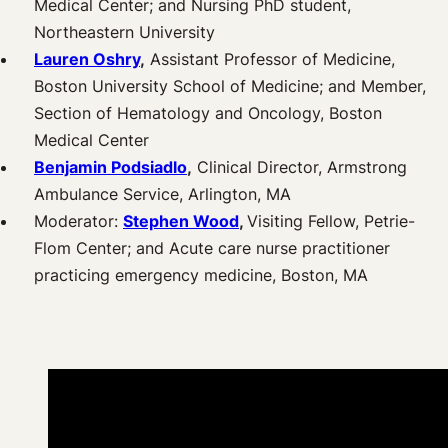
Medical Center; and Nursing PhD student,
Northeastern University
Lauren Oshry
,
Assistant Professor of Medicine,
Boston University School of Medicine; and Member,
Section of Hematology and Oncology, Boston
Medical Center
Benjamin Podsiadlo
,
Clinical Director, Armstrong
Ambulance Service, Arlington, MA
Moderator:
Stephen Wood
,
Visiting Fellow, Petrie-
Flom Center; and Acute care nurse practitioner
practicing emergency medicine, Boston, MA