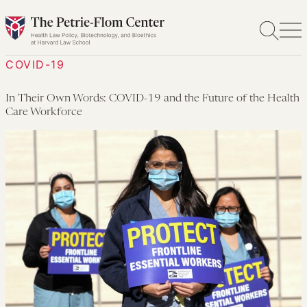
Skip
to
content
COVID-19
In Their Own Words: COVID-19 and the Future of the Health
Care Workforce