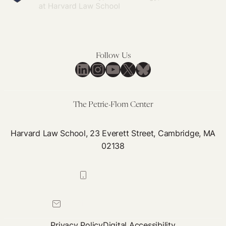
Follow Us
LinkedIn
Instagram
YouTube
X
Bluesky
The Petrie-Flom Center
Harvard Law School, 23 Everett Street, Cambridge, MA
02138
617-384-0044
petrie-flom@law.harvard.edu
Privacy Policy
Digital Accessibility