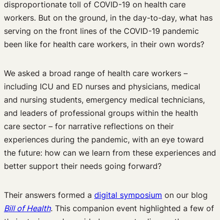
disproportionate toll of COVID-19 on health care
workers. But on the ground, in the day-to-day, what has
serving on the front lines of the COVID-19 pandemic
been like for health care workers, in their own words?
We asked a broad range of health care workers –
including ICU and ED nurses and physicians, medical
and nursing students, emergency medical technicians,
and leaders of professional groups within the health
care sector – for narrative reflections on their
experiences during the pandemic, with an eye toward
the future: how can we learn from these experiences and
better support their needs going forward?
Their answers formed a
digital symposium
on our blog
Bill of Health
. This companion event highlighted a few of