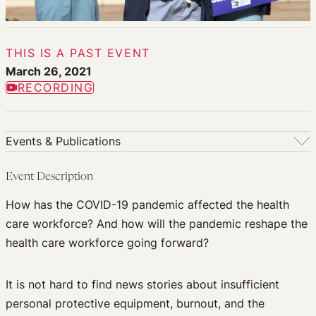
THIS IS A PAST EVENT
March 26, 2021
RECORDING
Events & Publications
Events & Publications
Event Description
Upcoming Events
How has the COVID-19 pandemic affected the health
Past Events
care workforce? And how will the pandemic reshape the
Newsletters
health care workforce going forward?
Edited Volumes
Podcast
It is not hard to find news stories about insufficient
Journal of Law and the Biosciences
personal protective equipment, burnout, and the