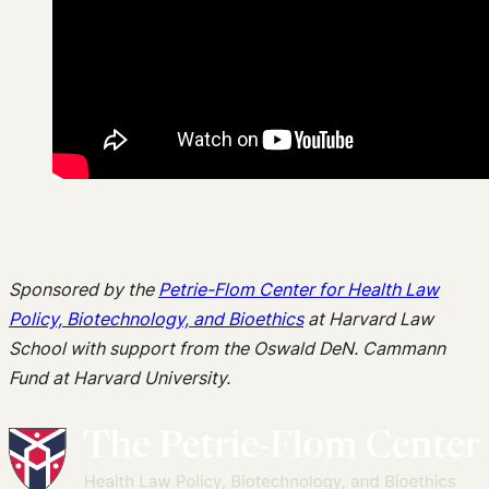
Sponsored by the
Petrie-Flom Center for Health Law
Policy, Biotechnology, and Bioethics
at Harvard Law
School with support from the Oswald DeN. Cammann
Fund at Harvard University.