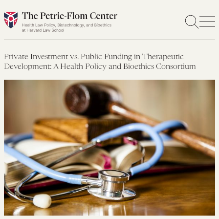
Skip
to
content
Private Investment vs. Public Funding in Therapeutic
Development: A Health Policy and Bioethics Consortium