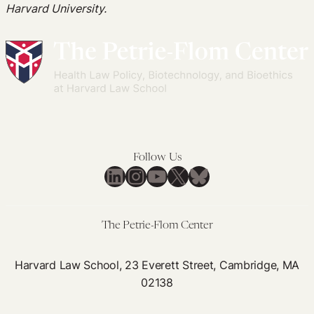
Harvard University.
Follow Us
LinkedIn
Instagram
YouTube
X
Bluesky
The Petrie-Flom Center
Harvard Law School, 23 Everett Street, Cambridge, MA
02138