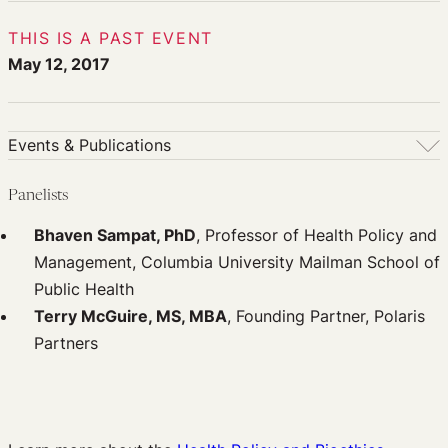
THIS IS A PAST EVENT
May 12, 2017
Events & Publications
Events & Publications
Panelists
Upcoming Events
Bhaven Sampat, PhD
, Professor of Health Policy and
Past Events
Management, Columbia University Mailman School of
Newsletters
Public Health
Edited Volumes
Terry McGuire, MS, MBA
, Founding Partner, Polaris
Podcast
Partners
Journal of Law and the Biosciences