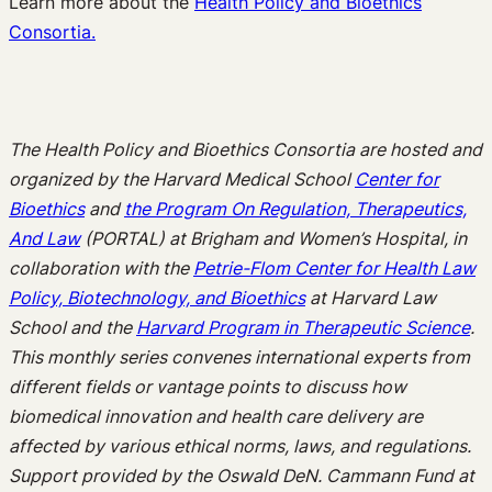
Learn more about the
Health Policy and Bioethics
Consortia.
The Health Policy and Bioethics Consortia are hosted and
organized by the Harvard Medical School
Center for
Bioethics
and
the Program On Regulation, Therapeutics,
And Law
(PORTAL) at Brigham and Women’s Hospital, in
collaboration with the
Petrie-Flom Center for Health Law
Policy, Biotechnology, and Bioethics
at Harvard Law
School and the
Harvard Program in Therapeutic Science
.
This monthly series convenes international experts from
different fields or vantage points to discuss how
biomedical innovation and health care delivery are
affected by various ethical norms, laws, and regulations.
Support provided by the Oswald DeN. Cammann Fund at