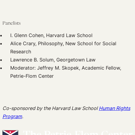
Panelists
I. Glenn Cohen, Harvard Law School
Alice Crary, Philosophy, New School for Social
Research
Lawrence B. Solum, Georgetown Law
Moderator: Jeffrey M. Skopek, Academic Fellow,
Petrie-Flom Center
Co-sponsored by the Harvard Law School
Human Rights
Program
.