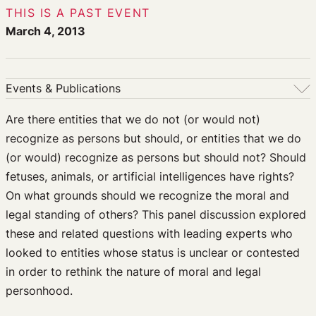
THIS IS A PAST EVENT
March 4, 2013
Events & Publications
Events & Publications
Are there entities that we do not (or would not)
recognize as persons but should, or entities that we do
Upcoming Events
(or would) recognize as persons but should not? Should
Past Events
fetuses, animals, or artificial intelligences have rights?
Newsletters
On what grounds should we recognize the moral and
Edited Volumes
legal standing of others? This panel discussion explored
Podcast
these and related questions with leading experts who
Journal of Law and the Biosciences
looked to entities whose status is unclear or contested
in order to rethink the nature of moral and legal
personhood.