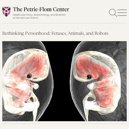
Skip
to
content
Rethinking Personhood: Fetuses, Animals, and Robots