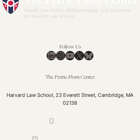
Follow Us
LinkedIn
Instagram
YouTube
X
Bluesky
The Petrie-Flom Center
Harvard Law School, 23 Everett Street, Cambridge, MA
02138
617-384-0044
petrie-flom@law.harvard.edu