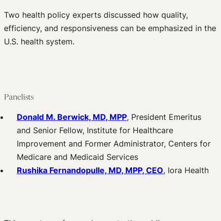
Two health policy experts discussed how quality,
efficiency, and responsiveness can be emphasized in the
U.S. health system.
Panelists
Donald M. Berwick, MD, MPP
, President Emeritus
and Senior Fellow, Institute for Healthcare
Improvement and Former Administrator, Centers for
Medicare and Medicaid Services
Rushika Fernandopulle, MD, MPP, CEO
, Iora Health