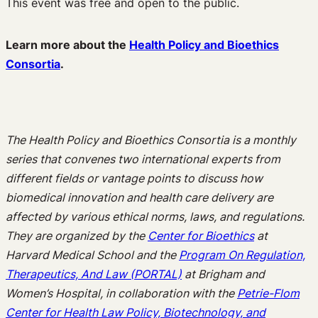
This event was free and open to the public.
Learn more about the
Health Policy and Bioethics
Consortia
.
The Health Policy and Bioethics Consortia is a monthly
series that convenes two international experts from
different fields or vantage points to discuss how
biomedical innovation and health care delivery are
affected by various ethical norms, laws, and regulations.
They are organized by the
Center for Bioethics
at
Harvard Medical School and the
Program On Regulation,
Therapeutics, And Law (PORTAL)
at Brigham and
Women’s Hospital, in collaboration with the
Petrie-Flom
Center for Health Law Policy, Biotechnology, and