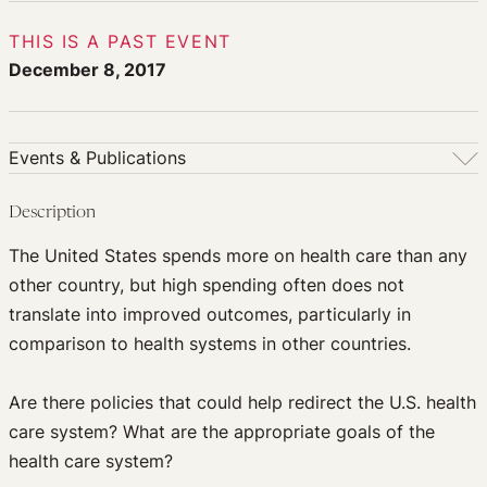
THIS IS A PAST EVENT
December 8, 2017
Events & Publications
Events & Publications
Description
Upcoming Events
The United States spends more on health care than any
Past Events
other country, but high spending often does not
Newsletters
translate into improved outcomes, particularly in
Edited Volumes
comparison to health systems in other countries.
Podcast
Journal of Law and the Biosciences
Are there policies that could help redirect the U.S. health
care system? What are the appropriate goals of the
health care system?