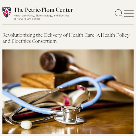
Skip
to
content
Revolutionizing the Delivery of Health Care: A Health Policy
and Bioethics Consortium