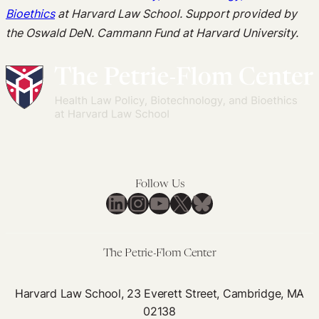
Bioethics
at Harvard Law School. Support provided by
the Oswald DeN. Cammann Fund at Harvard University.
Follow Us
LinkedIn
Instagram
YouTube
X
Bluesky
The Petrie-Flom Center
Harvard Law School, 23 Everett Street, Cambridge, MA
02138