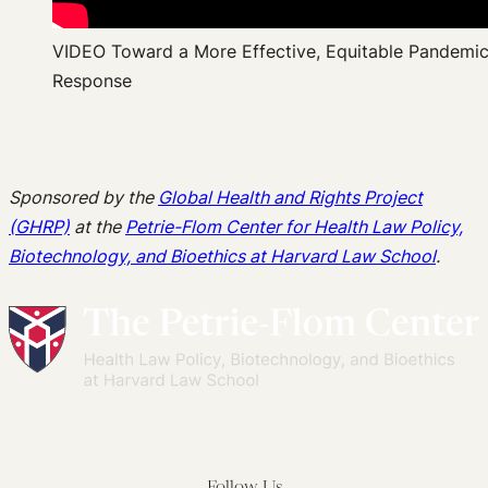
VIDEO Toward a More Effective, Equitable Pandemi
Response
Sponsored by the
Global Health and Rights Project
(GHRP)
at the
Petrie-Flom Center for Health Law Policy,
Biotechnology, and Bioethics at Harvard Law School
.