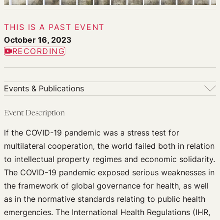
THIS IS A PAST EVENT
October 16, 2023
RECORDING
Events & Publications
Events & Publications
Event Description
Upcoming Events
If the COVID-19 pandemic was a stress test for
Past Events
multilateral cooperation, the world failed both in relation
Newsletters
to intellectual property regimes and economic solidarity.
Edited Volumes
The COVID-19 pandemic exposed serious weaknesses in
Podcast
the framework of global governance for health, as well
Journal of Law and the Biosciences
as in the normative standards relating to public health
emergencies. The International Health Regulations (IHR,