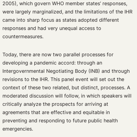
2005), which govern WHO member states’ responses,
were largely marginalized, and the limitations of the IHR
came into sharp focus as states adopted different
responses and had very unequal access to
countermeasures.
Today, there are now two parallel processes for
developing a pandemic accord: through an
Intergovernmental Negotiating Body (INB) and through
revisions to the IHR. This panel event will set out the
context of these two related, but distinct, processes. A
moderated discussion will follow, in which speakers will
critically analyze the prospects for arriving at
agreements that are effective and equitable in
preventing and responding to future public health
emergencies.