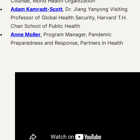
Counsel, World Health Organization
Adam Kamradt-Scott
, Dr. Jiang Yanyong Visiting
Professor of Global Health Security, Harvard T.H.
Chan School of Public Health
Anne Moller
, Program Manager, Pandemic
Preparedness and Response, Partners In Health