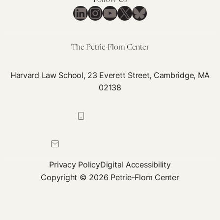
Follow Us
LinkedIn
Instagram
YouTube
X
Bluesky
The Petrie-Flom Center
Harvard Law School, 23 Everett Street, Cambridge, MA
02138
617-384-0044
petrie-flom@law.harvard.edu
Privacy Policy
Digital Accessibility
Copyright © 2026 Petrie-Flom Center