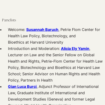
Panelists
Welcome:
Susannah Baruch
, Petrie Flom Center for
Health Law Policy, Biotechnology, and
Bioethics at Harvard University
Introduction and Moderation:
Alicia Ely Yamin
,
Lecturer on Law and the Senior Fellow on Global
Health and Rights, Petrie-Flom Center for Health Law
Policy, Biotechnology and Bioethics at Harvard Law
School; Senior Advisor on Human Rights and Health
Policy, Partners In Health
Gian Luca Burci
, Adjunct Professor of International
Law, Graduate Institute of International and
Development Studies (Geneva) and former Legal