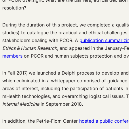
of PCOR oversight: what are the barriers, ethical decision
resolution?
During the duration of this project, we completed a qualit
studies) to catalogue the practical and ethical challenge
stakeholders dealing with PCOR. A
publication summarizin
Ethics & Human Research
, and appeared in the January-F
members
on PCOR and human subjects protection and ov
In Fall 2017, we launched a Delphi process to develop a
which culminated in a whitepaper comprised of guidance f
areas of interest, including the participation of patients i
mHealth technologies, and overarching logistical issues.
Internal Medicine
in September 2018.
In addition, the Petrie-Flom Center
hosted a public confe