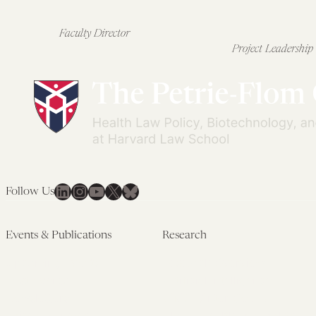
Faculty Director
Project Leadership
LinkedIn
Instagram
YouTube
X
Bluesky
Follow Us
Events & Publications
Research
Upcoming Events
Research Overview
Past Events
Artificial Intelligence
Newsletters
(PMAIL/Inter-CeBIL)
Edited Volumes
Global Health and Rights