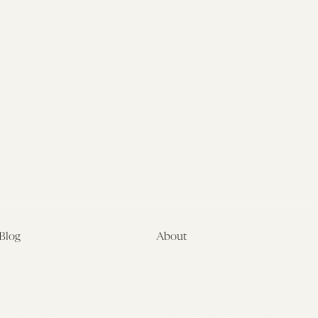
Blog
About
Latest
About
Symposia
Leadership & Staff
About
Advisory Board
Submissions
Office of the General