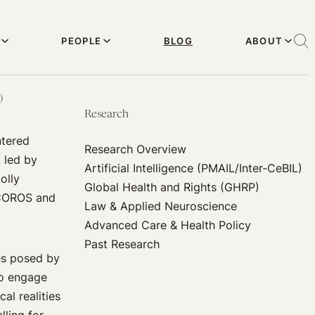
PEOPLE
BLOG
ABOUT
)
Research
ntered
Research Overview
 led by
Artificial Intelligence (PMAIL/Inter-CeBIL)
olly
Global Health and Rights (GHRP)
 PCOROS and
Law & Applied Neuroscience
Advanced Care & Health Policy
Past Research
ges posed by
to engage
al realities