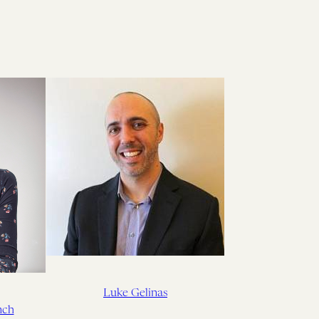
Luke Gelinas
nch