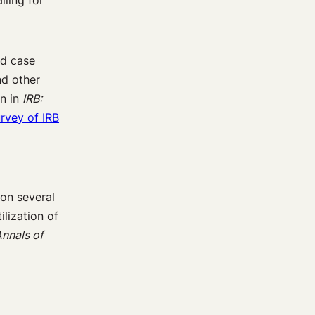
lling for
nd case
nd other
n in
IRB:
urvey of IRB
 on several
ilization of
nnals of