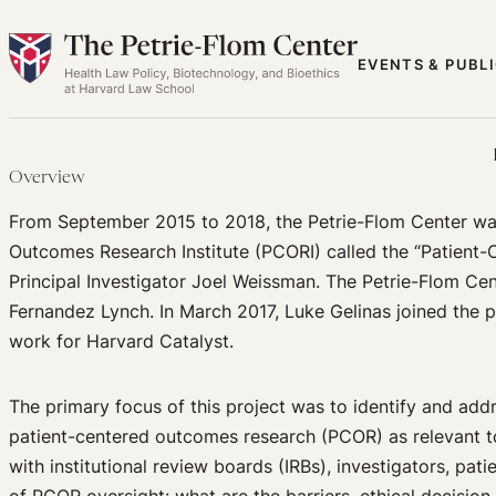
Skip
to
EVENTS & PUBL
content
Overview
From September 2015 to 2018, the Petrie-Flom Center was
Outcomes Research Institute (PCORI) called the “Patient
Principal Investigator Joel Weissman. The Petrie-Flom C
Fernandez Lynch. In March 2017, Luke Gelinas joined the 
work for Harvard Catalyst.
The primary focus of this project was to identify and add
patient-centered outcomes research (PCOR) as relevant t
with institutional review boards (IRBs), investigators, pati