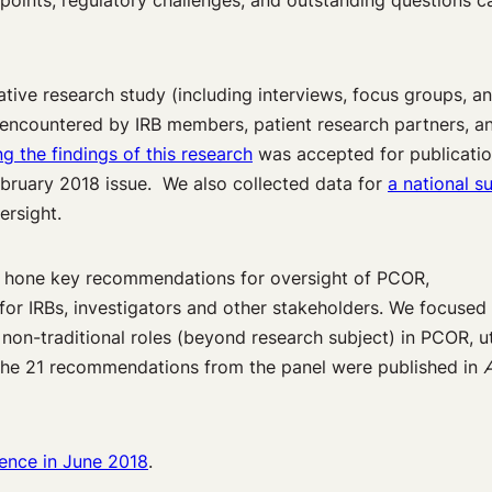
 points, regulatory challenges, and outstanding questions ca
ative research study (including interviews, focus groups, a
s encountered by IRB members, patient research partners, a
g the findings of this research
was accepted for publicatio
ebruary 2018 issue. We also collected data for
a national s
ersight.
nd hone key recommendations for oversight of PCOR,
or IRBs, investigators and other stakeholders. We focused
n non-traditional roles (beyond research subject) in PCOR, ut
 The 21 recommendations from the panel were published in
A
rence in June 2018
.