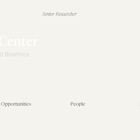
Senior Researcher
Opportunities
People
Fellowship Overview
Postdoctoral Fellows
Student Fellowships
Senior Fellows
Visiting Scholar Programs
Student Fellows
Current Opportunities
Visiting Scholars