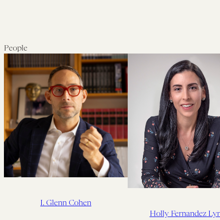
People
I. Glenn Cohen
Holly Fernandez Ly