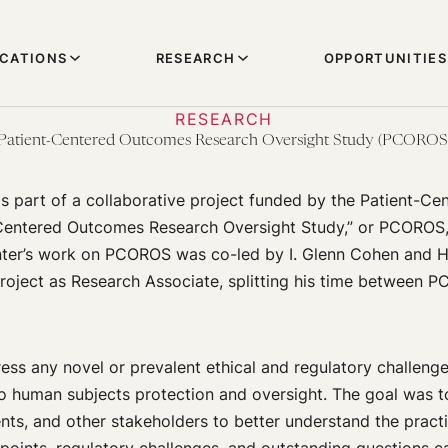
ICATIONS
RESEARCH
OPPORTUNITIES
RESEARCH
Patient-Centered Outcomes Research Oversight Study (PCOROS
 part of a collaborative project funded by the Patient-Ce
-Centered Outcomes Research Oversight Study,” or PCOROS,
enter’s work on PCOROS was co-led by I. Glenn Cohen and H
project as Research Associate, splitting his time between
ress any novel or prevalent ethical and regulatory challen
o human subjects protection and oversight. The goal was 
ents, and other stakeholders to better understand the practic