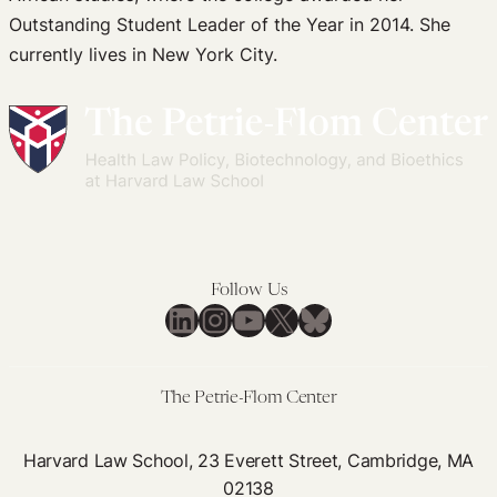
Outstanding Student Leader of the Year in 2014. She
currently lives in New York City.
Follow Us
LinkedIn
Instagram
YouTube
X
Bluesky
The Petrie-Flom Center
Harvard Law School, 23 Everett Street, Cambridge, MA
02138