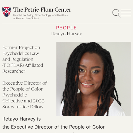
Skip
to
content
PEOPLE
Ifetayo Harvey
Former Project on
Psychedelics Law
and Regulation
(POPLAR) Affiliated
Researcher
Executive Director of
the People of Color
Psychedelic
Collective and 2022
Soros Justice Fellow
Ifetayo Harvey is
the Executive Director of the People of Color