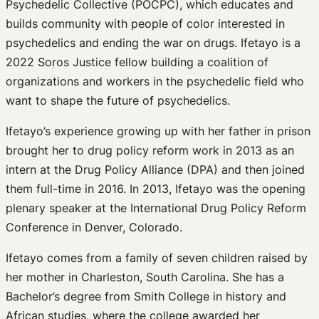
Psychedelic Collective (POCPC), which educates and
builds community with people of color interested in
psychedelics and ending the war on drugs. Ifetayo is a
2022 Soros Justice fellow building a coalition of
organizations and workers in the psychedelic field who
want to shape the future of psychedelics.
Ifetayo’s experience growing up with her father in prison
brought her to drug policy reform work in 2013 as an
intern at the Drug Policy Alliance (DPA) and then joined
them full-time in 2016. In 2013, Ifetayo was the opening
plenary speaker at the International Drug Policy Reform
Conference in Denver, Colorado.
Ifetayo comes from a family of seven children raised by
her mother in Charleston, South Carolina. She has a
Bachelor’s degree from Smith College in history and
African studies, where the college awarded her