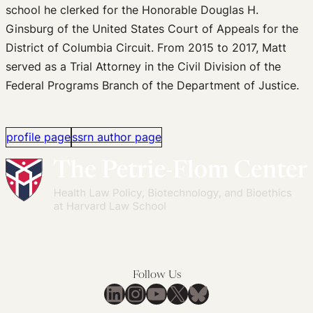
school he clerked for the Honorable Douglas H.
Ginsburg of the United States Court of Appeals for the
District of Columbia Circuit. From 2015 to 2017, Matt
served as a Trial Attorney in the Civil Division of the
Federal Programs Branch of the Department of Justice.
profile page
ssrn author page
Follow Us
LinkedIn
Instagram
YouTube
X
Bluesky