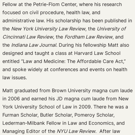
Fellow at the Petrie-Flom Center, where his research
focused on civil procedure, health law, and
administrative law. His scholarship has been published in
the
New York University Law Review
, the
University of
Cincinnati Law Review
, the
Fordham Law Review
, and
the
Indiana Law Journal
. During his fellowship Matt also
designed and taught a class at Harvard Law School
entitled “Law and Medicine: The Affordable Care Act,”
and spoke widely at conferences and events on health
law issues.
Matt graduated from Brown University magna cum laude
in 2006 and earned his JD magna cum laude from New
York University School of Law in 2009. There he was a
Furman Scholar, Butler Scholar, Pomeroy Scholar,
Lederman-Milbank Fellow in Law and Economics, and
Managing Editor of the
NYU Law Review
. After law