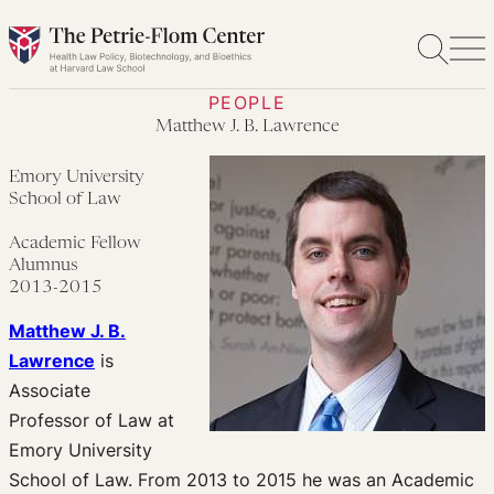
Skip
to
content
PEOPLE
Matthew J. B. Lawrence
Emory University
School of Law
Academic Fellow
Alumnus
2013-2015
Matthew J. B.
Lawrence
is
Associate
Professor of Law at
Emory University
School of Law. From 2013 to 2015 he was an Academic