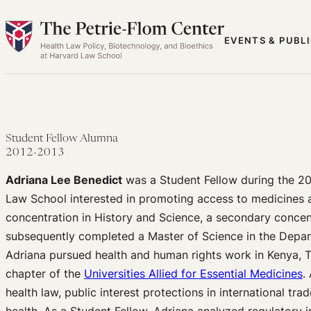
Skip
to
EVENTS & PUBL
content
Student Fellow Alumna
2012-2013
Adriana Lee Benedict
was a Student Fellow during the 20
Law School interested in promoting access to medicines 
concentration in History and Science, a secondary concent
subsequently completed a Master of Science in the Depart
Adriana pursued health and human rights work in Kenya, T
chapter of the
Universities Allied for Essential Medicines
.
health law, public interest protections in international tr