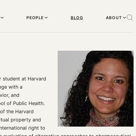
PEOPLE
BLOG
ABOUT
r student at Harvard
ege with a
vior, and
l of Public Health.
 of the Harvard
ectual property and
nternational right to