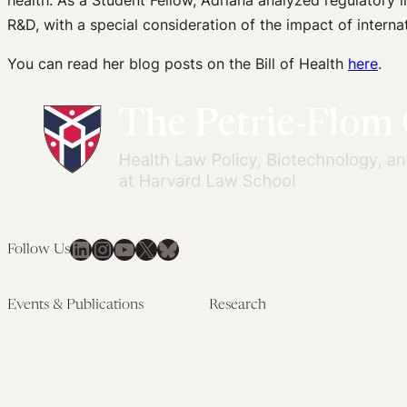
health. As a Student Fellow, Adriana analyzed regulatory 
R&D, with a special consideration of the impact of inter
You can read her blog posts on the Bill of Health
here
.
LinkedIn
Instagram
YouTube
X
Bluesky
Follow Us
Events & Publications
Research
Upcoming Events
Research Overview
Past Events
Artificial Intelligence
Newsletters
(PMAIL/Inter-CeBIL)