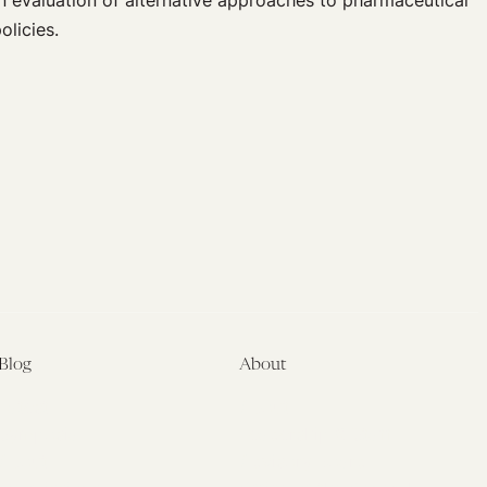
n evaluation of alternative approaches to pharmaceutical
licies.
Blog
About
Latest
About
Symposia
Leadership & Staff
About
Advisory Board