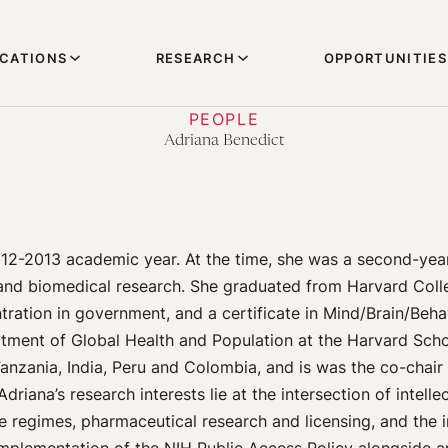
ICATIONS
RESEARCH
OPPORTUNITIES
PEOPLE
Adriana Benedict
12-2013 academic year. At the time, she was a second-yea
and biomedical research. She graduated from Harvard Coll
ration in government, and a certificate in Mind/Brain/Beha
ment of Global Health and Population at the Harvard Schoo
anzania, India, Peru and Colombia, and is was the co-chair
 Adriana’s research interests lie at the intersection of intell
ade regimes, pharmaceutical research and licensing, and the i