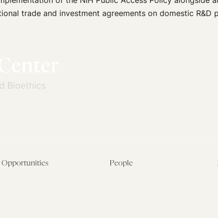
implementation of the NIH Public Access Policy alongside a
national trade and investment agreements on domestic R&D po
Opportunities
People
Fellowship Overview
Postdoctoral Fellows
Student Fellowships
Senior Fellows
Visiting Scholar Programs
Student Fellows