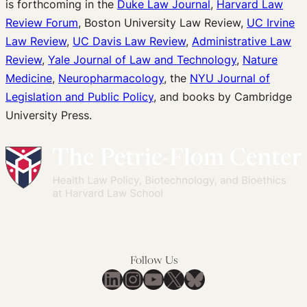
is forthcoming in the
Duke Law Journal
,
Harvard Law
Review Forum
, Boston University Law Review,
UC Irvine
Law Review
,
UC Davis Law Review
,
Administrative Law
Review
,
Yale Journal of Law and Technology
,
Nature
Medicine
,
Neuropharmacology
, the
NYU Journal of
Legislation and Public Policy
, and books by Cambridge
University Press.
Follow Us
LinkedIn
Instagram
YouTube
X
Bluesky