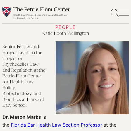
Skip
to
content
PEOPLE
Katie Booth Wellington
Senior Fellow and
Project Lead on the
Project on
Psychedelics Law
and Regulation at the
Petrie-Flom Center
for Health Law
Policy,
Biotechnology, and
Bioethics at Harvard
Law School
Dr. Mason Marks
is
the
Florida Bar Health Law Section Professor
at the