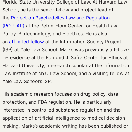
Florida State University College of Law. At Harvard Law
School, he is the senior fellow and project lead of
the
Project on Psychedelics Law and Regulation
(POPLAR)
at the Petrie-Flom Center for Health Law
Policy, Biotechnology, and Bioethics. He is also
an
affiliated fellow
at the Information Society Project
(ISP) at Yale Law School. Marks was previously a fellow-
in-residence at the Edmond J. Safra Center for Ethics at
Harvard University, a research scholar at the Information
Law Institute at NYU Law School, and a visiting fellow at
Yale Law School’s ISP.
His academic research focuses on drug policy, data
protection, and FDA regulation. He is particularly
interested in controlled substance regulation and the
application of artificial intelligence to medical decision
making. Marks’s academic writing has been published or