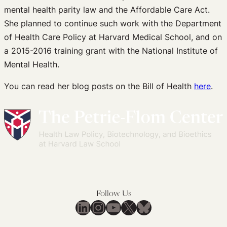
mental health parity law and the Affordable Care Act.
She planned to continue such work with the Department
of Health Care Policy at Harvard Medical School, and on
a 2015-2016 training grant with the National Institute of
Mental Health.
You can read her blog posts on the Bill of Health
here
.
Follow Us
LinkedIn
Instagram
YouTube
X
Bluesky