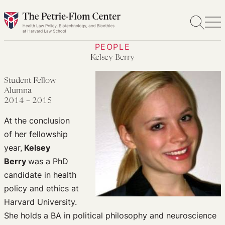
Skip
to
content
PEOPLE
Kelsey Berry
Student Fellow
Alumna
2014 – 2015
At the conclusion
of her fellowship
year,
Kelsey
Berry
was a PhD
candidate in health
policy and ethics at
Harvard University.
She holds a BA in political philosophy and neuroscience