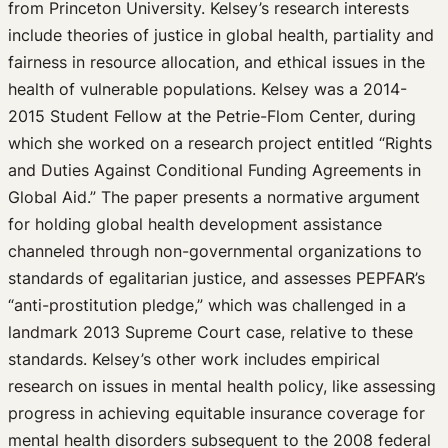
from Princeton University. Kelsey’s research interests
include theories of justice in global health, partiality and
fairness in resource allocation, and ethical issues in the
health of vulnerable populations. Kelsey was a 2014-
2015 Student Fellow at the Petrie-Flom Center, during
which she worked on a research project entitled “Rights
and Duties Against Conditional Funding Agreements in
Global Aid.” The paper presents a normative argument
for holding global health development assistance
channeled through non-governmental organizations to
standards of egalitarian justice, and assesses PEPFAR’s
“anti-prostitution pledge,” which was challenged in a
landmark 2013 Supreme Court case, relative to these
standards. Kelsey’s other work includes empirical
research on issues in mental health policy, like assessing
progress in achieving equitable insurance coverage for
mental health disorders subsequent to the 2008 federal