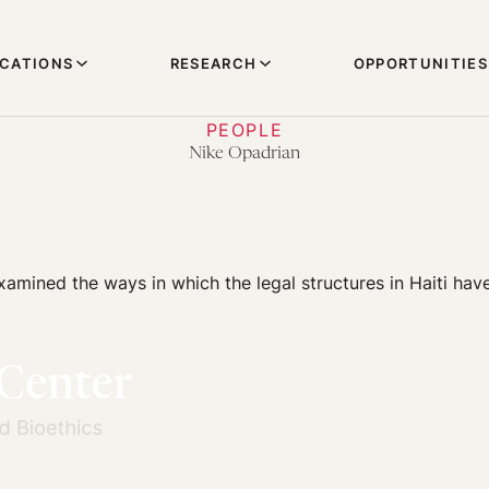
ICATIONS
RESEARCH
OPPORTUNITIES
PEOPLE
Nike Opadrian
amined the ways in which the legal structures in Haiti have 