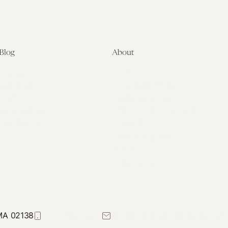
Blog
About
Latest
About
Symposia
Leadership & Staff
About
Advisory Board
Submissions
Office of the General
Disclaimers
Counsel
Annual Reports
Donate
Contact Us
 MA 02138
617-384-0044
petrie-flom@law.harvard.edu