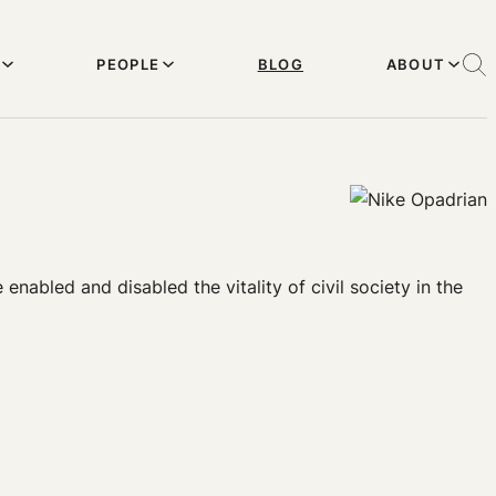
PEOPLE
BLOG
ABOUT
enabled and disabled the vitality of civil society in the