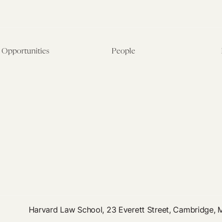
Opportunities
People
Fellowship Overview
Postdoctoral Fellows
Student Fellowships
Senior Fellows
Visiting Scholar Programs
Student Fellows
Current Opportunities
Visiting Scholars
Affiliated Researchers
Harvard Law School, 23 Everett Street, Cambridge,