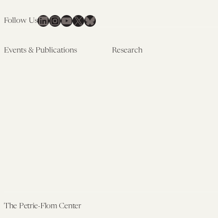
LinkedIn
Instagram
YouTube
X
Bluesky
Follow Us
Events & Publications
Research
Upcoming Events
Research Overview
Past Events
Artificial Intelligence
Newsletters
(PMAIL/Inter-CeBIL)
Edited Volumes
Global Health and Rights
Podcast
(GHRP)
Journal of Law and the
Law & Applied Neuroscience
Biosciences
Advanced Care & Health
Policy
Past Research
The Petrie-Flom Center