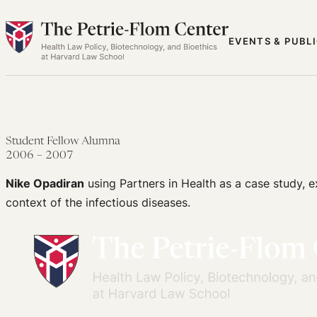
Skip
to
EVENTS & PUBL
content
Student Fellow Alumna
2006 – 2007
Nike Opadiran
using Partners in Health as a case study, ex
context of the infectious diseases.