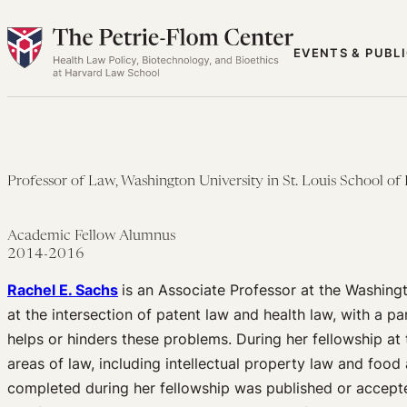
Skip
to
EVENTS & PUBL
content
Professor of Law, Washington University in St. Louis School of
Academic Fellow Alumnus
2014-2016
Rachel E. Sachs
is an Associate Professor at the Washingto
at the intersection of patent law and health law, with a 
helps or hinders these problems. During her fellowship at
areas of law, including intellectual property law and food 
completed during her fellowship was published or accepte