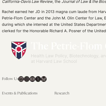
California-Davis Law Review
, the
Journal of Law & the Bio
Rachel earned her JD in 2013 magna cum laude from Harv
Petrie-Flom Center and the John M. Olin Center for Law, 
during which she interned at the United States Departmen
clerked for the Honorable Richard A. Posner of the United
LinkedIn
Instagram
YouTube
X
Bluesky
Follow Us
Events & Publications
Research
Upcoming Events
Research Overview