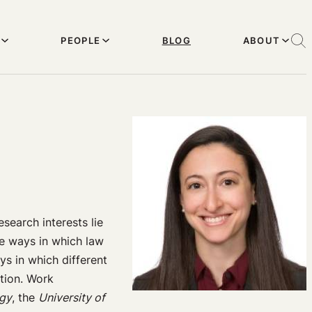
PEOPLE
BLOG
ABOUT
search interests lie
he ways in which law
ys in which different
ation. Work
ogy
, the
University of