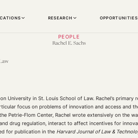
ICATIONS
RESEARCH
OPPORTUNITIES
PEOPLE
Rachel E. Sachs
 Law
n University in St. Louis School of Law. Rachel’s primary re
particular focus on problems of innovation and access and t
 the Petrie-Flom Center, Rachel wrote extensively on the wa
and drug regulation, interact to affect incentives for innov
d for publication in the
Harvard Journal of Law & Technol