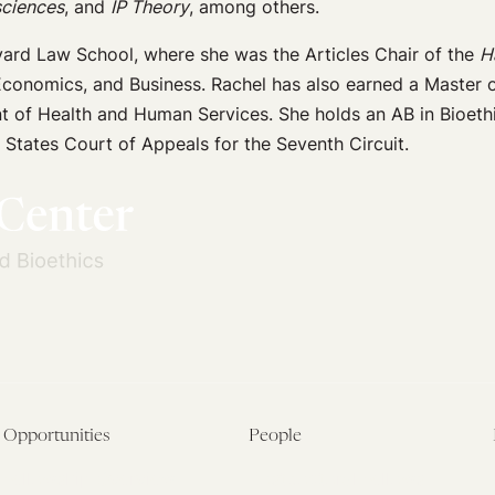
sciences
, and
IP Theory
, among others.
ard Law School, where she was the Articles Chair of the
H
Economics, and Business. Rachel has also earned a Master o
t of Health and Human Services. She holds an AB in Bioethi
 States Court of Appeals for the Seventh Circuit.
Opportunities
People
Fellowship Overview
Postdoctoral Fellows