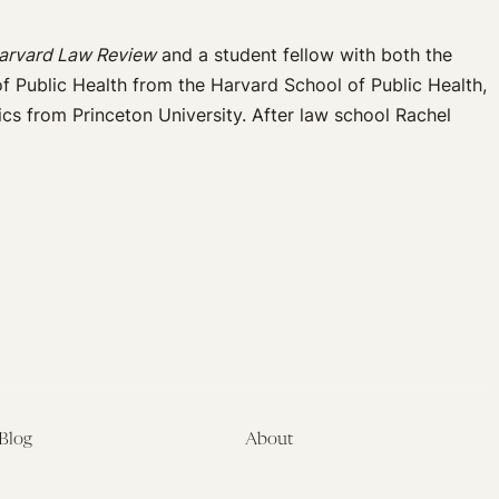
arvard Law Review
and a student fellow with both the
f Public Health from the Harvard School of Public Health,
cs from Princeton University. After law school Rachel
Blog
About
Latest
About