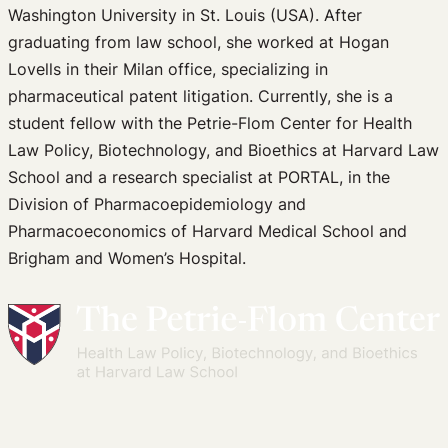
Washington University in St. Louis (USA). After
graduating from law school, she worked at Hogan
Lovells in their Milan office, specializing in
pharmaceutical patent litigation. Currently, she is a
student fellow with the Petrie-Flom Center for Health
Law Policy, Biotechnology, and Bioethics at Harvard Law
School and a research specialist at PORTAL, in the
Division of Pharmacoepidemiology and
Pharmacoeconomics of Harvard Medical School and
Brigham and Women’s Hospital.