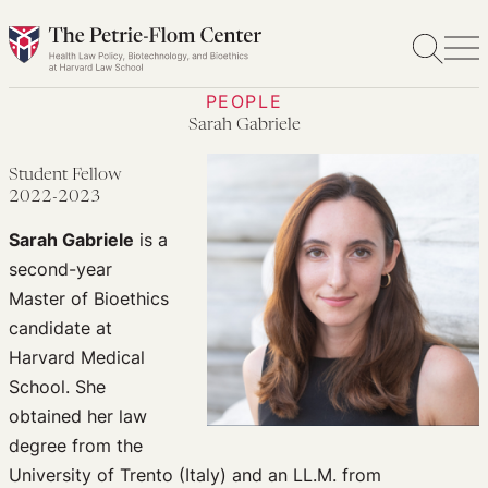
Skip
to
content
PEOPLE
Sarah Gabriele
Student Fellow
2022-2023
Sarah Gabriele
is a
second-year
Master of Bioethics
candidate at
Harvard Medical
School. She
obtained her law
degree from the
University of Trento (Italy) and an LL.M. from