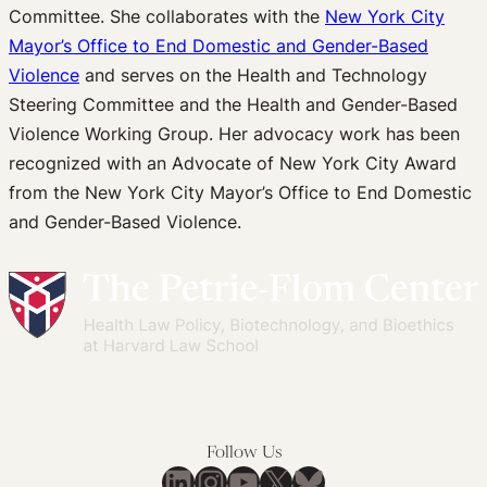
Committee. She collaborates with the
New York City
Mayor’s Office to End Domestic and Gender-Based
Violence
and serves on the Health and Technology
Steering Committee and the Health and Gender-Based
Violence Working Group. Her advocacy work has been
recognized with an Advocate of New York City Award
from the New York City Mayor’s Office to End Domestic
and Gender-Based Violence.
Follow Us
LinkedIn
Instagram
YouTube
X
Bluesky