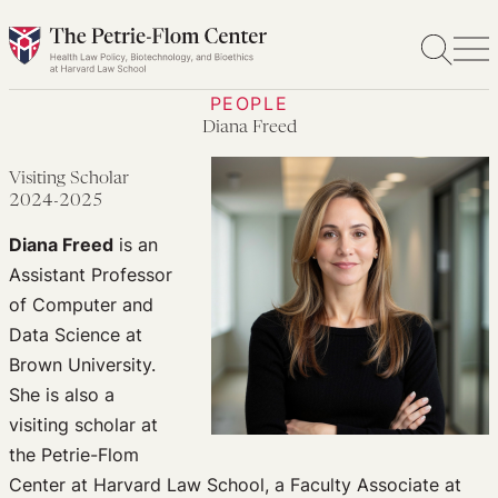
Skip
to
content
PEOPLE
Diana Freed
Visiting Scholar
2024-2025
Diana Freed
is an
Assistant Professor
of Computer and
Data Science at
Brown University.
She is also a
visiting scholar at
the Petrie-Flom
Center at Harvard Law School, a Faculty Associate at