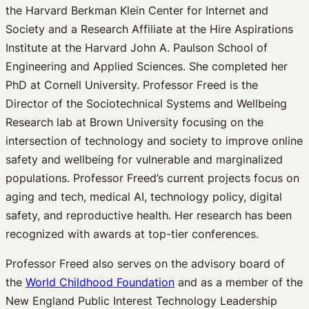
the Harvard Berkman Klein Center for Internet and
Society and a Research Affiliate at the Hire Aspirations
Institute at the Harvard John A. Paulson School of
Engineering and Applied Sciences. She completed her
PhD at Cornell University. Professor Freed is the
Director of the Sociotechnical Systems and Wellbeing
Research lab at Brown University focusing on the
intersection of technology and society to improve online
safety and wellbeing for vulnerable and marginalized
populations. Professor Freed’s current projects focus on
aging and tech, medical AI, technology policy, digital
safety, and reproductive health. Her research has been
recognized with awards at top-tier conferences.
Professor Freed also serves on the advisory board of
the
World Childhood Foundation
and as a member of the
New England Public Interest Technology Leadership