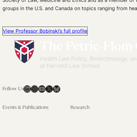
Society of Law, Medicine and Ethics and as a member of t
groups in the U.S. and Canada on topics ranging from heal
View Professor Bobinski’s full profile
LinkedIn
Instagram
YouTube
X
Bluesky
Follow Us
Events & Publications
Research
Upcoming Events
Research Overview
Past Events
Artificial Intelligence
Newsletters
(PMAIL/Inter-CeBIL)