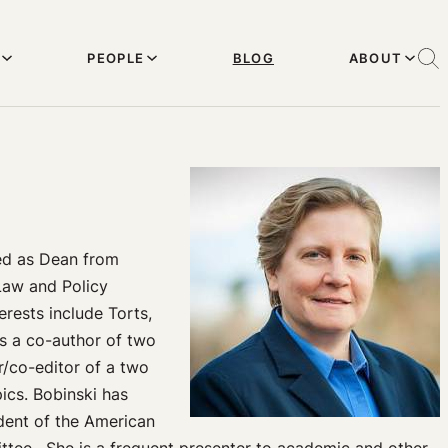
PEOPLE
BLOG
ABOUT
ved as Dean from
Law and Policy
erests include Torts,
is a co-author of two
r/co-editor of a two
ics. Bobinski has
ident of the American