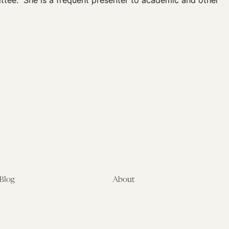
ttee. She is a frequent presenter to academic and other
Blog
About
Latest
About
Symposia
Leadership & Staff
About
Advisory Board