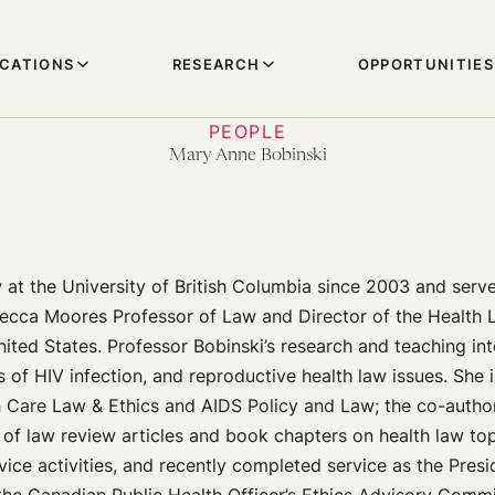
ICATIONS
RESEARCH
OPPORTUNITIES
PEOPLE
Mary Anne Bobinski
 at the University of British Columbia since 2003 and ser
ecca Moores Professor of Law and Director of the Health 
nited States. Professor Bobinski’s research and teaching int
s of HIV infection, and reproductive health law issues. She 
h Care Law & Ethics and AIDS Policy and Law; the co-autho
of law review articles and book chapters on health law top
vice activities, and recently completed service as the Pres