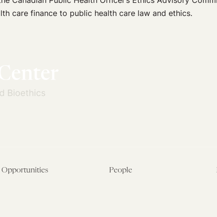
he Canadian Public Health Officer’s Ethics Advisory Commi
th care finance to public health care law and ethics.
Opportunities
People
Fellowship Overview
Postdoctoral Fellows
Student Fellowships
Senior Fellows
Visiting Scholar Programs
Student Fellows