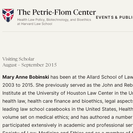
Skip
to
EVENTS & PUBL
content
Visiting Scholar
August – September 2015
Mary Anne Bobinski
has been at the Allard School of Law
2003 to 2015. She previously served as the John and Reb
Institute at the University of Houston Law Center in the U
health law, health care finance and bioethics, legal aspect
leading law school casebooks in the United States, Healt
volume set on medical ethics; and has authored a number 
participated extensively in academic and professional ser