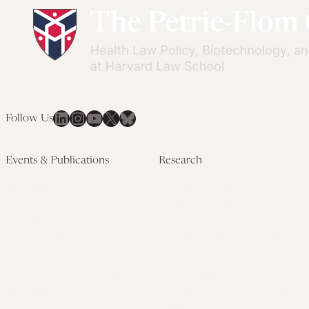
Surprising
in
Shape
Tech-
of
Based
COVID
Health
Fraud
Settings
LinkedIn
Instagram
YouTube
X
Bluesky
Follow Us
Events & Publications
Research
Upcoming Events
Research Overview
Past Events
Artificial Intelligence
Newsletters
(PMAIL/Inter-CeBIL)
Edited Volumes
Global Health and Rights
Podcast
(GHRP)
Journal of Law and the
Law & Applied Neuroscience
Biosciences
Advanced Care & Health
Policy