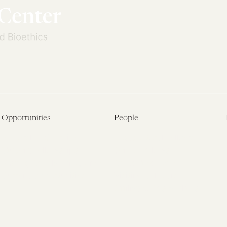
Opportunities
People
Fellowship Overview
Postdoctoral Fellows
Student Fellowships
Senior Fellows
Visiting Scholar Programs
Student Fellows
Current Opportunities
Visiting Scholars
Affiliated Researchers