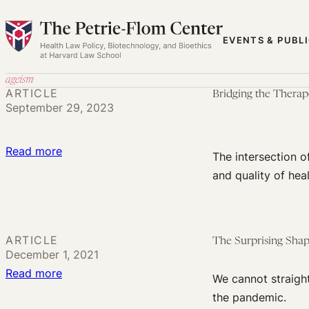
Skip
to
EVENTS & PUBL
content
ageism
ARTICLE
Bridging the Therap
September 29, 2023
:
Read more
The intersection o
Bridging
and quality of heal
the
Therapeutic
Divide:
ARTICLE
The Surprising Sha
Age
December 1, 2021
and
:
Read more
We cannot straigh
Disability
The
the pandemic.
Discrimination