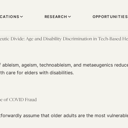
ICATIONS
RESEARCH
OPPORTUNITIES
eutic Divide: Age and Disability Discrimination in Tech-Based He
f ableism, ageism, technoableism, and metaeugenics reduce 
th care for elders with disabilities.
pe of COVID Fraud
tforwardly assume that older adults are the most vulnerabl