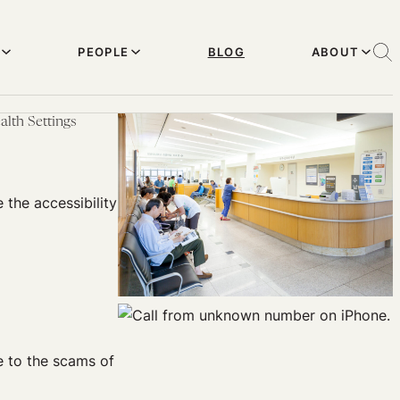
PEOPLE
BLOG
ABOUT
alth Settings
the accessibility
e to the scams of