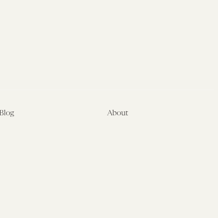
Blog
About
Latest
About
Symposia
Leadership & Staff
About
Advisory Board
Submissions
Office of the General
Disclaimers
Counsel
Annual Reports
Donate
Contact Us