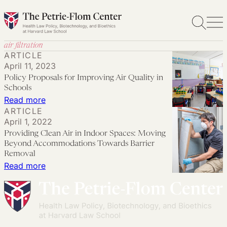
Skip
to
content
air filtration
ARTICLE
April 11, 2023
Policy Proposals for Improving Air Quality in
Schools
:
Read more
ARTICLE
Policy
April 1, 2022
Proposals
Providing Clean Air in Indoor Spaces: Moving
for
Beyond Accommodations Towards Barrier
Improving
Removal
:
Read more
Air
Providing
Quality
Clean
in
Air
Schools
in