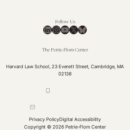
Indoor
Spaces:
Moving
Follow Us
Beyond
LinkedIn
Instagram
YouTube
X
Bluesky
Accommodations
Towards
Barrier
The Petrie-Flom Center
Removal
Harvard Law School, 23 Everett Street, Cambridge, MA
02138
617-384-0044
petrie-flom@law.harvard.edu
Privacy Policy
Digital Accessibility
Copyright © 2026 Petrie-Flom Center