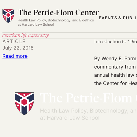
Skip
to
EVENTS & PUBL
content
american life expectancy
ARTICLE
Introduction to “Di
July 22, 2018
:
Read more
By Wendy E. Parme
Introduction
commentary from s
to
annual health law 
“Diseases
the Center for Hea
of
Despair:
The
Role
of
Policy