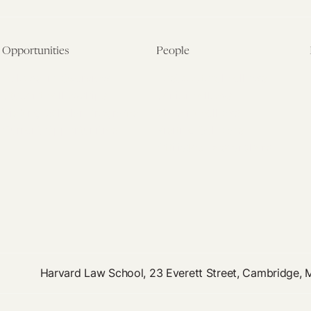
Opportunities
People
Fellowship Overview
Postdoctoral Fellows
Student Fellowships
Senior Fellows
Visiting Scholar Programs
Student Fellows
Current Opportunities
Visiting Scholars
Affiliated Researchers
Harvard Law School, 23 Everett Street, Cambridge,