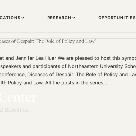
ICATIONS
RESEARCH
OPPORTUNITIES
seases of Despair: The Role of Policy and Law”
t and Jennifer Lea Huer We are pleased to host this symp
peakers and participants of Northeastern University Scho
conference, Diseases of Despair: The Role of Policy and L
lth Policy and Law. All the posts in the series…