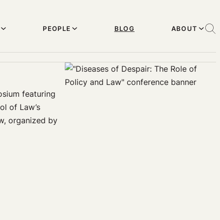
PEOPLE
BLOG
ABOUT
osium featuring
ol of Law’s
aw, organized by