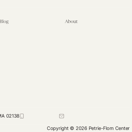
Blog
About
Latest
About
Symposia
Leadership & Staff
About
Advisory Board
Submissions
Office of the General
Disclaimers
Counsel
Annual Reports
Donate
Contact Us
 MA 02138
617-384-0044
petrie-flom@law.harvard.edu
Copyright © 2026 Petrie-Flom Center