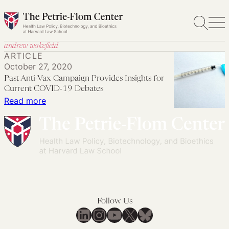
Skip
to
content
andrew wakefield
ARTICLE
October 27, 2020
Past Anti-Vax Campaign Provides Insights for
Current COVID-19 Debates
:
Read more
Past
Anti-
Vax
Campaign
Provides
Insights
for
Follow Us
Current
LinkedIn
Instagram
YouTube
X
Bluesky
COVID-