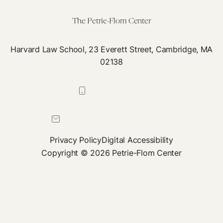
19
Debates
The Petrie-Flom Center
Harvard Law School, 23 Everett Street, Cambridge, MA
02138
617-384-0044
petrie-flom@law.harvard.edu
Privacy Policy
Digital Accessibility
Copyright © 2026 Petrie-Flom Center