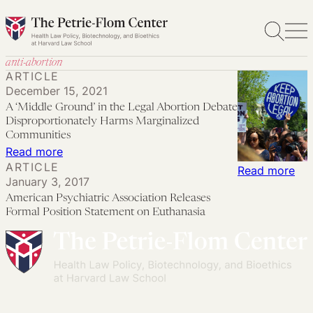
Skip
to
content
anti-abortion
ARTICLE
December 15, 2021
A ‘Middle Ground’ in the Legal Abortion Debate
Disproportionately Harms Marginalized
Communities
:
Read more
ARTICLE
A
:
Read more
January 3, 2017
‘Middle
Ame
American Psychiatric Association Releases
Ground’
Psy
Formal Position Statement on Euthanasia
in
Ass
the
Rel
Legal
For
Abortion
Pos
Debate
Sta