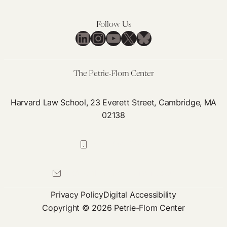
Disproportionately
on
Harms
Eut
Follow Us
Marginalized
LinkedIn
Instagram
YouTube
X
Bluesky
Communities
The Petrie-Flom Center
Harvard Law School, 23 Everett Street, Cambridge, MA
02138
617-384-0044
petrie-flom@law.harvard.edu
Privacy Policy
Digital Accessibility
Copyright © 2026 Petrie-Flom Center