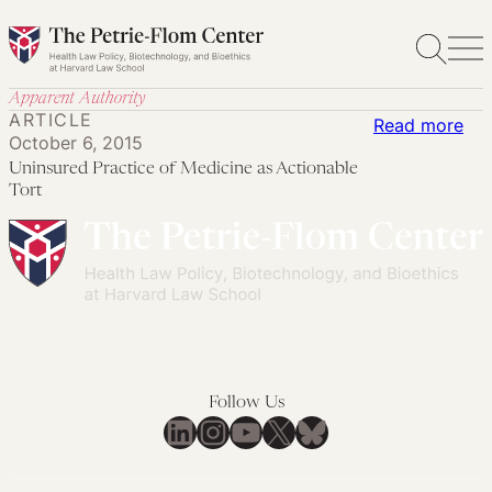
Skip
to
content
Apparent Authority
ARTICLE
:
Read more
October 6, 2015
Uni
Uninsured Practice of Medicine as Actionable
Pra
Tort
of
Med
as
Act
Tor
Follow Us
LinkedIn
Instagram
YouTube
X
Bluesky