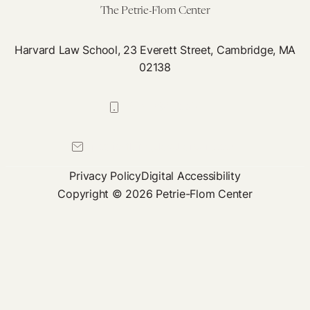
The Petrie-Flom Center
Harvard Law School, 23 Everett Street, Cambridge, MA
02138
617-384-0044
petrie-flom@law.harvard.edu
Privacy Policy
Digital Accessibility
Copyright © 2026 Petrie-Flom Center