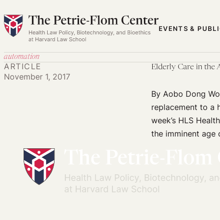
Skip
to
EVENTS & PUBL
content
automation
ARTICLE
Elderly Care in the
November 1, 2017
By Aobo Dong Woul
replacement to a 
week’s HLS Health
the imminent age 