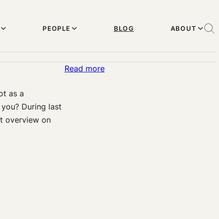
PEOPLE
BLOG
ABOUT
:
Read more
Elderly
ot as a
Care
you? During last
in
t overview on
the
Age
of
Machine
and
Automation