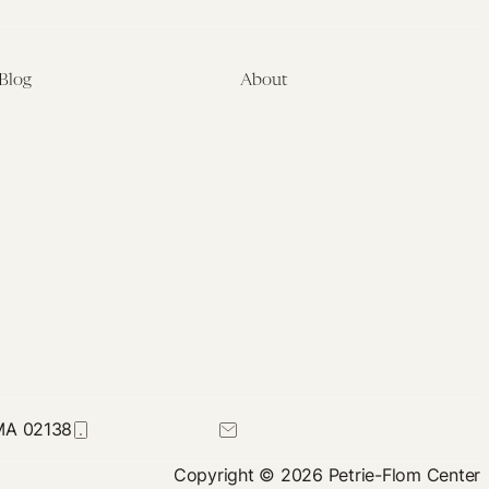
Blog
About
Latest
About
Symposia
Leadership & Staff
About
Advisory Board
Submissions
Office of the General
Disclaimers
Counsel
Annual Reports
Donate
Contact Us
 MA 02138
617-384-0044
petrie-flom@law.harvard.edu
Copyright © 2026 Petrie-Flom Center