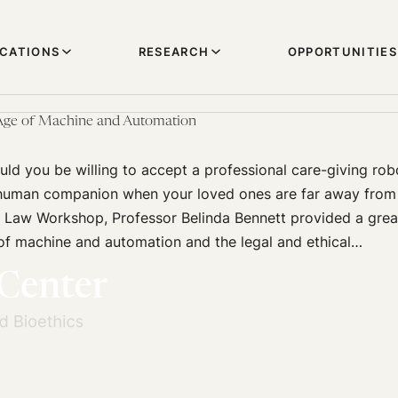
ICATIONS
RESEARCH
OPPORTUNITIES
 Age of Machine and Automation
d you be willing to accept a professional care-giving rob
human companion when your loved ones are far away from 
 Law Workshop, Professor Belinda Bennett provided a grea
of machine and automation and the legal and ethical…