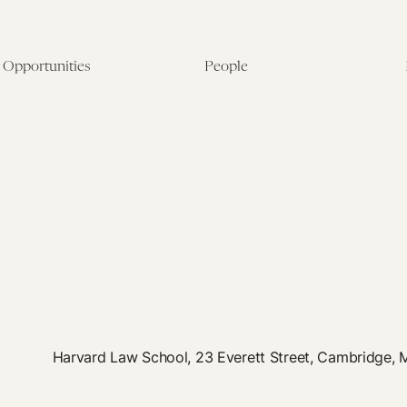
Opportunities
People
Fellowship Overview
Postdoctoral Fellows
Student Fellowships
Senior Fellows
Visiting Scholar Programs
Student Fellows
Current Opportunities
Visiting Scholars
Affiliated Researchers
Harvard Law School, 23 Everett Street, Cambridge,