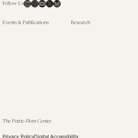
LinkedIn
Instagram
YouTube
X
Bluesky
Follow Us
Events & Publications
Research
Upcoming Events
Research Overview
Past Events
Artificial Intelligence
Newsletters
(PMAIL/Inter-CeBIL)
Edited Volumes
Global Health and Rights
Podcast
(GHRP)
Journal of Law and the
Law & Applied Neuroscience
Biosciences
Advanced Care & Health
Policy
Past Research
The Petrie-Flom Center
Privacy Policy
Digital Accessibility