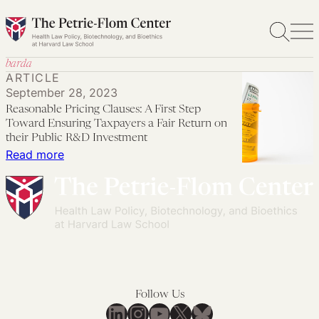
Skip
to
content
barda
ARTICLE
September 28, 2023
Reasonable Pricing Clauses: A First Step
Toward Ensuring Taxpayers a Fair Return on
their Public R&D Investment
:
Read more
Reasonable
Pricing
Clauses:
A
First
Step
Toward
Follow Us
Ensuring
LinkedIn
Instagram
YouTube
X
Bluesky