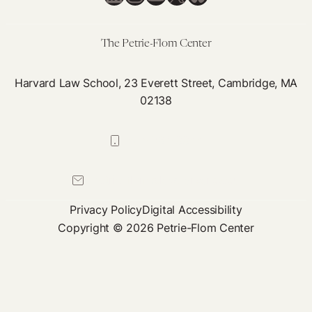
Taxpayers
a
Fair
The Petrie-Flom Center
Return
on
Harvard Law School, 23 Everett Street, Cambridge, MA
02138
their
Public
R&D
617-384-0044
Investment
petrie-flom@law.harvard.edu
Privacy Policy
Digital Accessibility
Copyright © 2026 Petrie-Flom Center