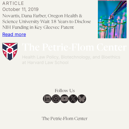
ARTICLE
to
Benefit
A
October 11, 2019
Xtandi?
from
Response
Novartis, Dana Farber, Oregon Health &
Very
Biden’s
to
Science University Wait 18 Years to Disclose
Quickly,
$2
‘Another
NIH Funding in Key Gleevec Patent
:
Read more
If
Billion
Legislative
Novartis,
There
Bet
Attempt
Dana
Is
on
to
Farber,
the
the
Revive
Oregon
Will.
Bioeconomy
Gene
Health
Patenting’
&
Science
Follow Us
University
LinkedIn
Instagram
YouTube
X
Bluesky
Wait
18
Years
The Petrie-Flom Center
to