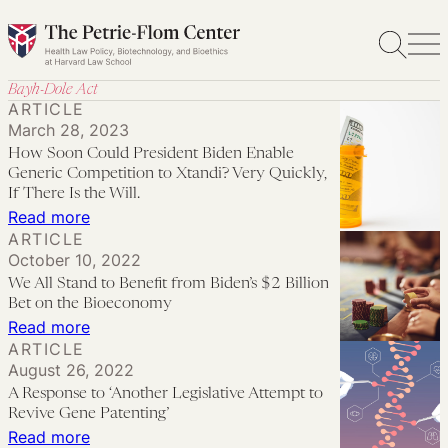
Skip
to
content
Bayh-Dole Act
ARTICLE
March 28, 2023
How Soon Could President Biden Enable
Generic Competition to Xtandi? Very Quickly,
If There Is the Will.
:
Read more
ARTICLE
How
October 10, 2022
Soon
We All Stand to Benefit from Biden’s $2 Billion
Could
Bet on the Bioeconomy
President
:
Read more
ARTICLE
Biden
We
August 26, 2022
Enable
All
A Response to ‘Another Legislative Attempt to
Generic
Stand
Revive Gene Patenting’
Competition
to
:
Read more