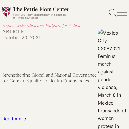
Skip
to
content
Beijing Declaration and Platform for Action
ARTICLE
October 20, 2021
Strengthening Global and National Governance
for Gender Equality in Health Emergencies
:
Read more
Strengthening