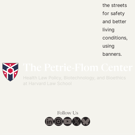
Global
and
National
Governance
for
Gender
Equality
in
Health
Emergencies
Follow Us
LinkedIn
Instagram
YouTube
X
Bluesky