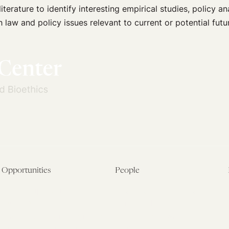
terature to identify interesting empirical studies, policy a
h law and policy issues relevant to current or potential futu
Opportunities
People
Fellowship Overview
Postdoctoral Fellows
Student Fellowships
Senior Fellows
Visiting Scholar Programs
Student Fellows
Current Opportunities
Visiting Scholars