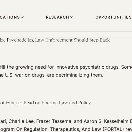
ICATIONS
RESEARCH
OPPORTUNITIES
lize Psychedelics, Law Enforcement Should Step Back
ill the growing need for innovative psychiatric drugs. Some
the U.S. war on drugs, are decriminalizing them.
of What to Read on Pharma Law and Policy
ri, Charlie Lee, Frazer Tessema, and Aaron S. Kesselheim 
ogram On Regulation, Therapeutics, And Law (PORTAL) rev