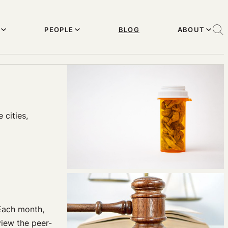
PEOPLE
BLOG
ABOUT
 cities,
Each month,
iew the peer-