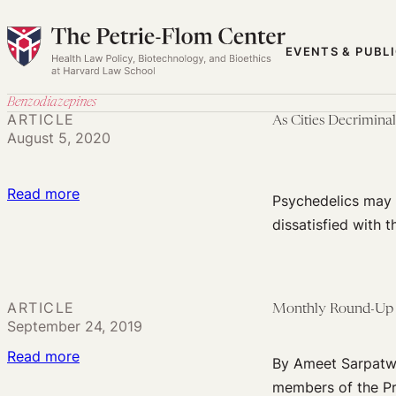
Skip
to
EVENTS & PUBL
content
Benzodiazepines
ARTICLE
As Cities Decrimina
August 5, 2020
:
Read more
Psychedelics may f
As
dissatisfied with 
Cities
Decriminalize
Psychedelics,
ARTICLE
Monthly Round-Up 
Law
September 24, 2019
Enforcement
:
Read more
Should
By Ameet Sarpatwa
Monthly
Step
members of the Pr