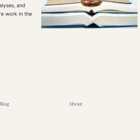
nalyses, and
re work in the
Blog
About
Latest
About
Symposia
Leadership & Staff
About
Advisory Board
Submissions
Office of the General